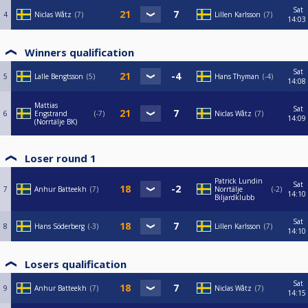
Sat
4
Niclas Wåtz
7
Lillen Karlsson
7
14:03
Winners qualification
Sat
5
Lalle Bengtsson
5
Hans Thyman
-4
14:08
Mattias
Sat
6
Engstrand
-7
Niclas Wåtz
7
14:09
(Norrtälje BK)
Loser round 1
Patrick Lundin
Sat
7
Anhur Batteekh
7
Norrtälje
-2
14:10
Biljardklubb
Sat
8
Hans Söderberg
-3
Lillen Karlsson
7
14:10
Losers qualification
Sat
9
Anhur Batteekh
7
Niclas Wåtz
7
14:15