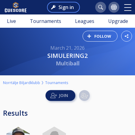
Sign in
Live
Tournaments
Leagues
Upgrade
FOLLOW
March 21, 2026
SIMULERING2
Multiball
Norrtälje Biljardklubb
Tournaments
Results