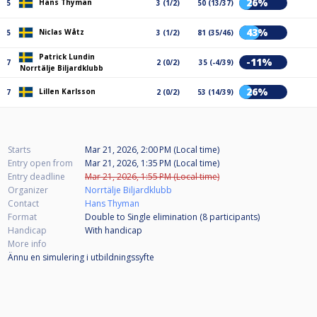
26%
Hans Thyman
5
3 (1/2)
50 (13/37)
43%
Niclas Wåtz
5
3 (1/2)
81 (35/46)
Patrick Lundin
-11%
7
2 (0/2)
35 (-4/39)
Norrtälje Biljardklubb
26%
Lillen Karlsson
7
2 (0/2)
53 (14/39)
Starts
Mar 21, 2026, 2:00 PM (Local time)
Entry open from
Mar 21, 2026, 1:35 PM (Local time)
Entry deadline
Mar 21, 2026, 1:55 PM (Local time)
Organizer
Norrtälje Biljardklubb
Contact
Hans Thyman
Format
Double to Single elimination (8
participants
)
Handicap
With handicap
More info
Ännu en simulering i utbildningssyfte