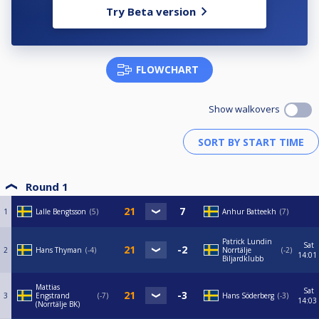
Try Beta version
FLOWCHART
Show walkovers
Round 1
1
Lalle Bengtsson
5
Anhur Batteekh
7
Patrick Lundin
Sat
2
Hans Thyman
-4
Norrtälje
-2
14:01
Biljardklubb
Mattias
Sat
3
Engstrand
-7
Hans Söderberg
-3
14:03
(Norrtälje BK)