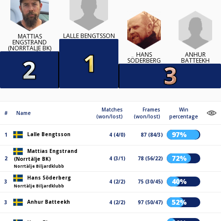
LALLE BENGTSSON
MATTIAS
ENGSTRAND
(NORRTÄLJE BK)
ANHUR
HANS
BATTEEKH
SÖDERBERG
Matches
Frames
Win
#
Name
(won/lost)
(won/lost)
percentage
97%
Lalle Bengtsson
1
4 (4/0)
87 (84/3)
Mattias Engstrand
72%
2
4 (3/1)
78 (56/22)
(Norrtälje BK)
Norrtälje Biljardklubb
Hans Söderberg
40%
3
4 (2/2)
75 (30/45)
Norrtälje Biljardklubb
52%
Anhur Batteekh
3
4 (2/2)
97 (50/47)