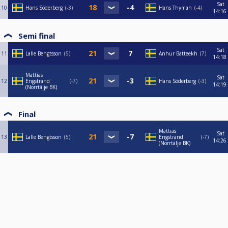
Sat
10
Hans Söderberg
-3
Hans Thyman
-4
14:16
Semi final
Sat
11
Lalle Bengtsson
5
Anhur Batteekh
7
14:18
Mattias
Sat
12
Engstrand
-7
Hans Söderberg
-3
14:19
(Norrtälje BK)
Final
Mattias
Sat
13
Lalle Bengtsson
5
Engstrand
-7
14:26
(Norrtälje BK)