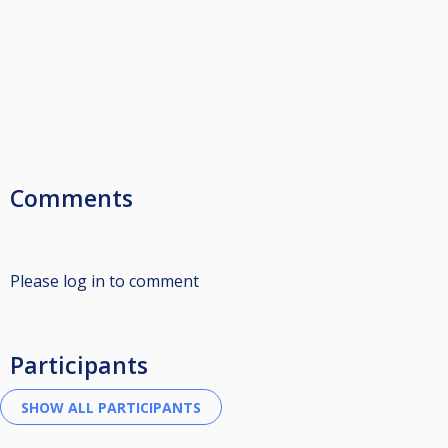
Comments
Please log in to comment
Participants