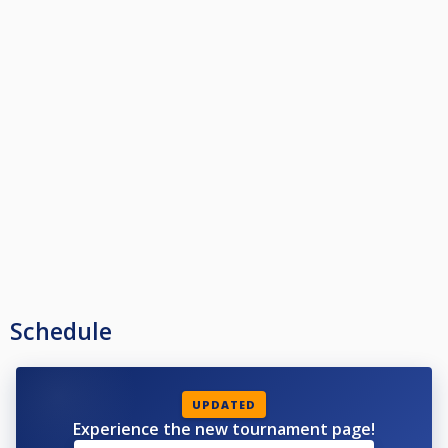
Schedule
UPDATED
Experience the new tournament page!