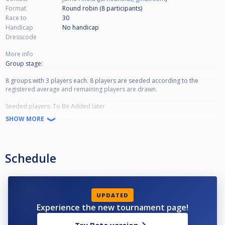
Format
Round robin (8
participants
)
Race to
30
Handicap
No handicap
Dresscode
More info
Group stage:
8 groups with 3 players each. 8 players are seeded according to the
registered average and remaining players are drawn.
Seeded players: To Be Added later
SHOW MORE
Distance in group games: 30 points with equalising inning. Maximum 40
innings. Placement in the groups is decided with match points and then
averages.
Schedule
Final stage:
In the final stage, the 8 group winners are seeded as No. 1-8. Group
runner-ups are seeded as No. 9-16.
UPDATED
Distance: 40 points with equalising inning and a shootout in the event of a
Experience the new tournament page!
draw.