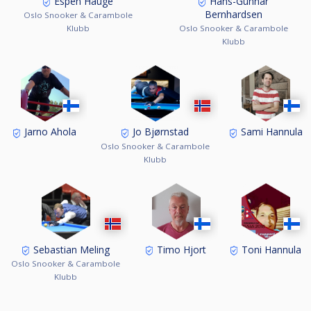
Espen Hauge
Hans-Gunnar
6. Timo Hjort, Finland 0,714
Bernhardsen
Oslo Snooker & Carambole
7. Sami Hannula, Finland 0,611
Klubb
Oslo Snooker & Carambole
8. Toni Hannula, Finland 0,513
Klubb
Jarno Ahola
Jo Bjørnstad
Sami Hannula
Oslo Snooker & Carambole
Klubb
Sebastian Meling
Timo Hjort
Toni Hannula
Oslo Snooker & Carambole
Klubb