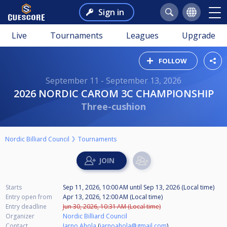
Sign in
Live
Tournaments
Leagues
Upgrade
FOLLOW
September 11 - September 13, 2026
2026 NORDIC CAROM 3C CHAMPIONSHIP
Three-cushion
Nordic Billiard Council
Tournaments
Starts
Sep 11, 2026, 10:00 AM
until
Sep 13, 2026 (Local time)
Entry open from
Apr 13, 2026, 12:00 AM (Local time)
Entry deadline
Jun 30, 2026, 10:31 AM (Local time)
Organizer
Nordic Billiard Council
Contact
Jarno Ahola
(
jarnoahola@gmail.com
)