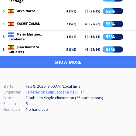
Santiago
58%
Urko Narro
5
4 (3/1)
36 (21/15)
55%
KASHIF ZAMAN
5
7 (5/2)
49 (27/22)
Mario Martinez
53%
5
4 (3/1)
30 (16/14)
Escalante
Juan Bautista
61%
5
5 (3/2)
41 (25/16)
Gutierrez
SHOW MORE
Starts
Feb 8, 2026, 9:00 AM (Local time)
Organizer
Federacion Guipuzcoana de Billar
Format
Double to Single elimination (35
participants
)
Race to
5
Handicap
No handicap