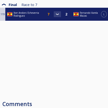
Final
Race to
7
Iker Andoni Echeverria
Fernando Varela
119
L
Rodriguez
Mazas
Comments