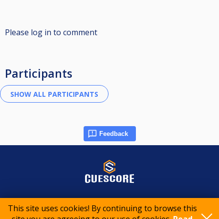
Please log in to comment
Participants
Feedback
© 2015-2026 CueScore International
This site uses cookies! By continuing to browse this