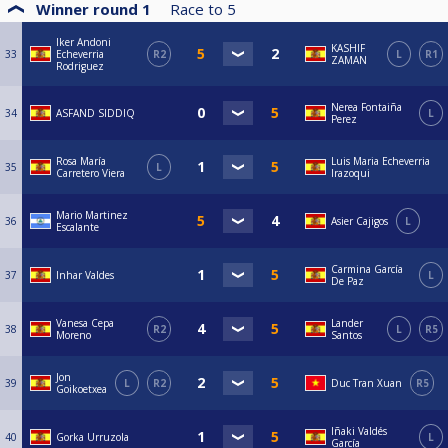
Winner round 1
Race to
5
Iker Andoni
KASHIF
33
Echeverria
R2
L
R1
ZAMAN
Rodriguez
Nerea Fontaiña
34
ASFAND SIDDIQ
L
Perez
Rosa María
Luis Maria Echeverria
35
L
Carretero Viera
Irazoqui
Mario Martinez
36
Asier Cajigos
L
Escalante
Carmina García
37
Inhar Valdes
L
De Paz
Vanesa Cepa
Lander
38
R2
L
R5
Moreno
Santos
Jon
39
L
R2
Duc Tran Xuan
R5
Goikoetxea
Iñaki Valdés
40
Gorka Urruzola
L
García