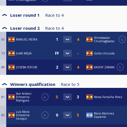
Loser round 1
Race to
4
Loser round 2
Race to
4
Shinebaatar
65
MANUEL NEIRA
L
Chukhagbaatar
73
JUAN MEJIA
Gorka Urruzola
80
JOSEBA YEROBI
KASHIF ZAMAN
L
Winners qualification
Race to
5
Iker Andoni
81
Echeverria
L
Nerea Fontaiña Perez
Rodriguez
Luis Maria
Mario Martinez
82
Echeverria
L
Escalante
Irazoqui