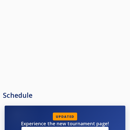
Schedule
UPDATED
Experience the new tournament page!