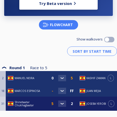
Try Beta version
FLOWCHART
Show walkovers
Round 1
Race to
5
2
MANUEL NEIRA
KASHIF ZAMAN
L
18
MARCOS ESPINOSA
JUAN MEJIA
Shinebaatar
31
JOSEBA YEROBI
L
Chukhagbaatar