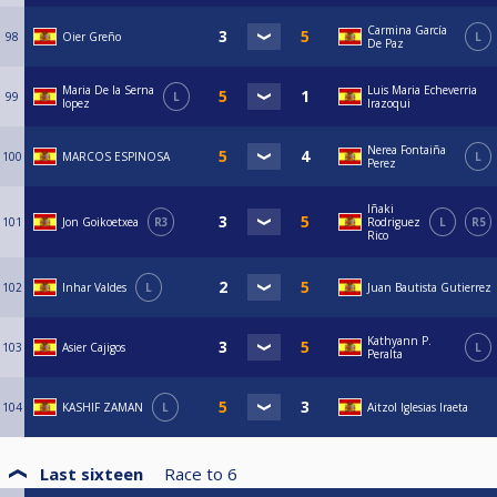
Carmina García
98
Oier Greño
L
De Paz
Maria De la Serna
Luis Maria Echeverria
99
L
lopez
Irazoqui
Nerea Fontaiña
100
MARCOS ESPINOSA
L
Perez
Iñaki
101
Jon Goikoetxea
R3
Rodriguez
L
R5
Rico
102
Inhar Valdes
L
Juan Bautista Gutierrez
Kathyann P.
103
Asier Cajigos
L
Peralta
104
KASHIF ZAMAN
L
Aitzol Iglesias Iraeta
Last sixteen
Race to
6