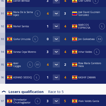
90
Daniel Berrocal
Oier Greño
L
Maria De la Serna
José David Guzmán
91
L
lopez
González
MARCOS
92
Markel Santos
L
ESPINOSA
93
Gorka Urruzola
L
Jon Goikoetxea
R4
94
Vanesa Cepa Moreno
Inhar Valdes
L
Asier
Rosa María Carretero
95
L
R1
Cajigos
Viera
96
ASFAND SIDDIQ
L
KASHIF ZAMAN
Losers qualification
Race to
5
Shinebaatar
97
L
Iñaki Valdés García
Chukhagbaatar