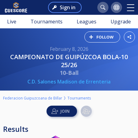
Sign in
Live
Tournaments
Leagues
Upgrade
FOLLOW
February 8, 2026
CAMPEONATO DE GUIPÚZCOA BOLA-10
25/26
10-Ball
C.D. Salones Madison de Errenteria
Federacion Guipuzcoana de Billar
Tournaments
Results