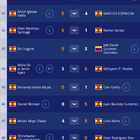
Aitzol Iglesias
41
L
MARCOS ESPINOSA
Iraeta
Iñaki Martínez
42
L
Markel Santos
Santiago
José David
43
Eki Izagirre
Guzmán
L
González
Maria De
44
la Serna
L
R1
Kathyann P. Peralta
lopez
45
Fernando Varela Mazas
Oier Greño
L
46
Daniel Berrocal
L
Juan Bautista Gutierrez
47
Adrian Moya Olaeta
Urko Narro
L
Shinebaatar
48
L
Iñaki Rodriguez Rico
Chukhagbaatar