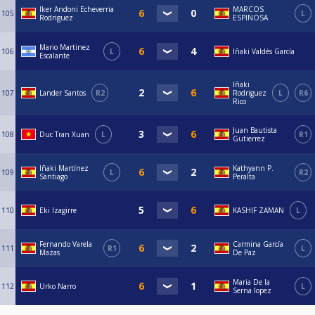
Iker Andoni Echeverria
MARCOS
105
L
Rodriguez
ESPINOSA
Mario Martinez
106
L
Iñaki Valdés García
Escalante
Iñaki
107
Lander Santos
R2
Rodriguez
L
R6
Rico
Juan Bautista
108
Duc Tran Xuan
L
R1
Gutierrez
Iñaki Martínez
Kathyann P.
109
L
R2
Santiago
Peralta
110
Eki Izagirre
KASHIF ZAMAN
L
Fernando Varela
Carmina García
111
R1
L
Mazas
De Paz
Maria De la
112
Urko Narro
L
Serna lopez