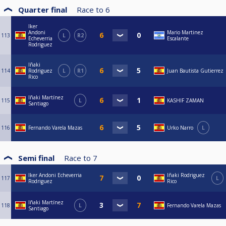
Quarter final
Race to
6
Iker
Andoni
Mario Martinez
113
L
R2
Echeverria
Escalante
Rodriguez
Iñaki
114
Rodriguez
L
R1
Juan Bautista Gutierrez
Rico
Iñaki Martínez
115
L
KASHIF ZAMAN
Santiago
116
Fernando Varela Mazas
Urko Narro
L
Semi final
Race to
7
Iker Andoni Echeverria
Iñaki Rodriguez
117
L
Rodriguez
Rico
Iñaki Martínez
118
L
Fernando Varela Mazas
Santiago