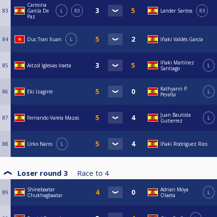
Carmina
83
García De
L
R3
Lander Santos
R5
Paz
84
Duc Tran Xuan
L
Iñaki Valdés García
Iñaki Martínez
85
Aitzol Iglesias Iraeta
L
Santiago
Kathyann P.
86
Eki Izagirre
L
Peralta
Juan Bautista
87
Fernando Varela Mazas
L
Gutierrez
88
Urko Narro
L
Iñaki Rodriguez Rico
Loser round 3
Race to
4
Shinebaatar
Adrian Moya
89
L
Chukhagbaatar
Olaeta