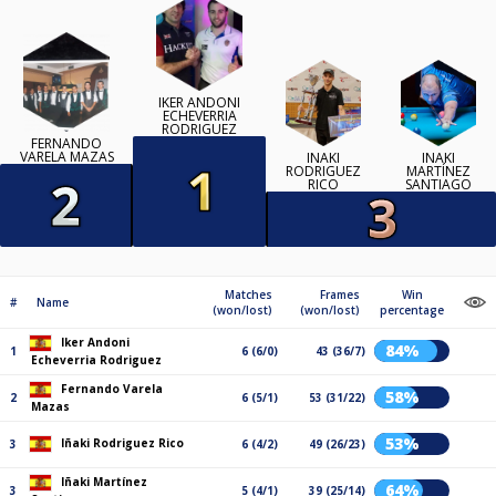
IKER ANDONI
ECHEVERRIA
RODRIGUEZ
FERNANDO
VARELA MAZAS
IÑAKI
IÑAKI
RODRIGUEZ
MARTÍNEZ
RICO
SANTIAGO
Matches
Frames
Win
#
Name
(won/lost)
(won/lost)
percentage
Iker Andoni
84%
1
6 (6/0)
43 (36/7)
Echeverria Rodriguez
Fernando Varela
58%
2
6 (5/1)
53 (31/22)
Mazas
53%
Iñaki Rodriguez Rico
3
6 (4/2)
49 (26/23)
Iñaki Martínez
64%
3
5 (4/1)
39 (25/14)