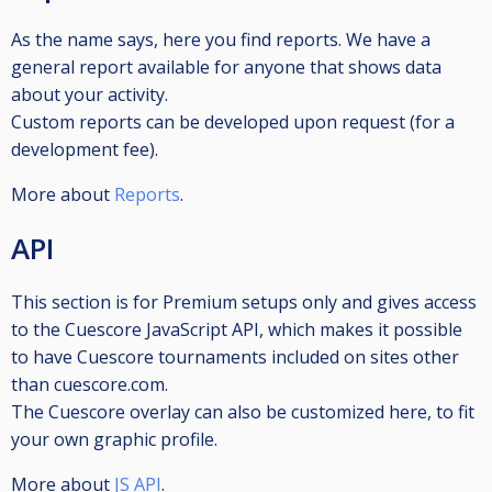
As the name says, here you find reports. We have a
general report available for anyone that shows data
about your activity.
Custom reports can be developed upon request (for a
development fee).
More about
Reports
.
API
This section is for Premium setups only and gives access
to the Cuescore JavaScript API, which makes it possible
to have Cuescore tournaments included on sites other
than cuescore.com.
The Cuescore overlay can also be customized here, to fit
your own graphic profile.
More about
JS API
.