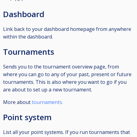
Dashboard
Link back to your dashboard homepage from anywhere
within the dashboard.
Tournaments
Sends you to the tournament overview page, from
where you can go to any of your past, present or future
tournaments. This is also where you want to go if you
are about to set up a new tournament.
More about
tournaments.
Point system
List all your point systems. If you run tournaments that