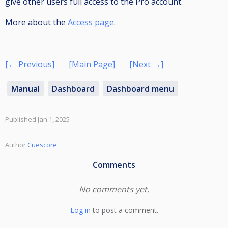
give other users full access to the Pro account.
More about the
Access page
.
[← Previous]
[Main Page]
[Next →]
Manual
Dashboard
Dashboard menu
Published Jan 1, 2025
Author
Cuescore