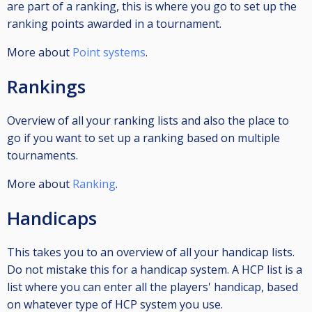
are part of a ranking, this is where you go to set up the
ranking points awarded in a tournament.
More about
Point systems
.
Rankings
Overview of all your ranking lists and also the place to
go if you want to set up a ranking based on multiple
tournaments.
More about
Ranking
.
Handicaps
This takes you to an overview of all your handicap lists.
Do not mistake this for a handicap system. A HCP list is a
list where you can enter all the players' handicap, based
on whatever type of HCP system you use.