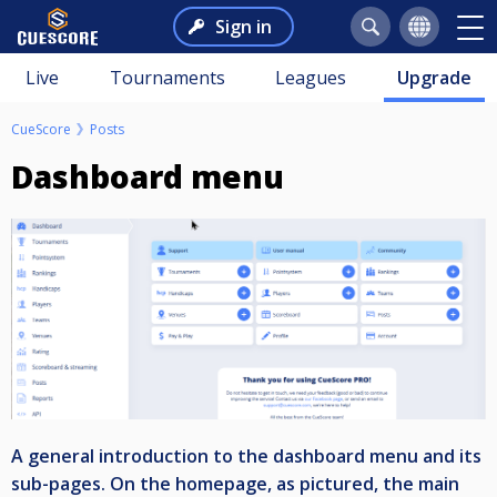
Sign in
Live
Tournaments
Leagues
Upgrade
CueScore
Posts
Dashboard menu
A general introduction to the dashboard menu and its
sub-pages. On the homepage, as pictured, the main