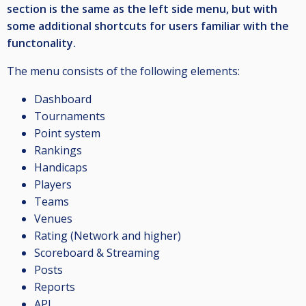
section is the same as the left side menu, but with
some additional shortcuts for users familiar with the
functonality.
The menu consists of the following elements:
Dashboard
Tournaments
Point system
Rankings
Handicaps
Players
Teams
Venues
Rating (Network and higher)
Scoreboard & Streaming
Posts
Reports
API