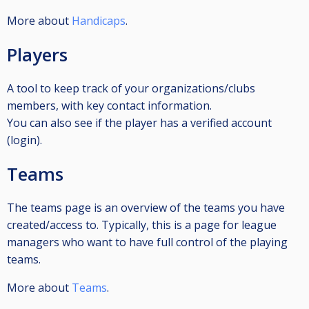
More about
Handicaps
.
Players
A tool to keep track of your organizations/clubs
members, with key contact information.
You can also see if the player has a verified account
(login).
Teams
The teams page is an overview of the teams you have
created/access to. Typically, this is a page for league
managers who want to have full control of the playing
teams.
More about
Teams
.