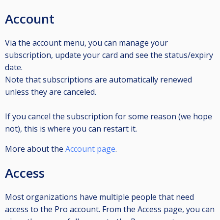
Account
Via the account menu, you can manage your
subscription, update your card and see the status/expiry
date.
Note that subscriptions are automatically renewed
unless they are canceled.
If you cancel the subscription for some reason (we hope
not), this is where you can restart it.
More about the
Account page
.
Access
Most organizations have multiple people that need
access to the Pro account. From the Access page, you can