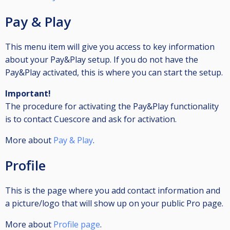
Pay & Play
This menu item will give you access to key information
about your Pay&Play setup. If you do not have the
Pay&Play activated, this is where you can start the setup.
Important!
The procedure for activating the Pay&Play functionality
is to contact Cuescore and ask for activation.
More about
Pay & Play
.
Profile
This is the page where you add contact information and
a picture/logo that will show up on your public Pro page.
More about
Profile page
.