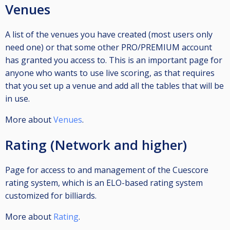
Venues
A list of the venues you have created (most users only
need one) or that some other PRO/PREMIUM account
has granted you access to. This is an important page for
anyone who wants to use live scoring, as that requires
that you set up a venue and add all the tables that will be
in use.
More about
Venues
.
Rating (Network and higher)
Page for access to and management of the Cuescore
rating system, which is an ELO-based rating system
customized for billiards.
More about
Rating
.