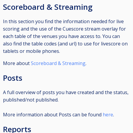
Scoreboard & Streaming
In this section you find the information needed for live
scoring and the use of the Cuescore stream overlay for
each table of the venues you have access to. You can
also find the table codes (and url) to use for livescore on
tablets or mobile phones.
More about
Scoreboard & Streaming
.
Posts
A full overview of posts you have created and the status,
published/not published.
More information about Posts can be found
here
.
Reports