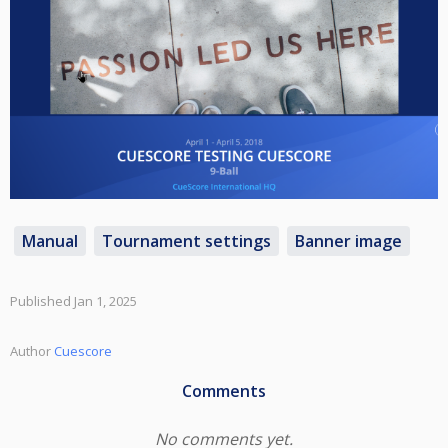
Manual
Tournament settings
Banner image
Published Jan 1, 2025
Author
Cuescore