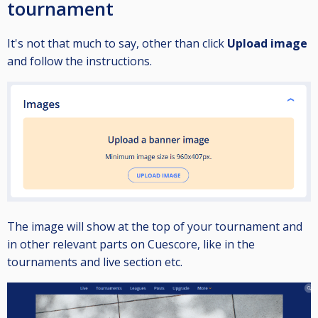
tournament
It's not that much to say, other than click
Upload image
and follow the instructions.
The image will show at the top of your tournament and
in other relevant parts on Cuescore, like in the
tournaments and live section etc.