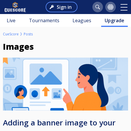
Sign in
Live
Tournaments
Leagues
Upgrade
CueScore
Posts
Images
Adding a banner image to your