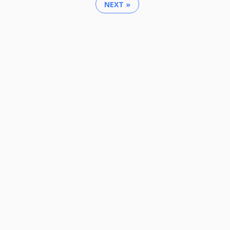
NEXT »