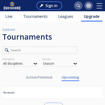
Sign in
Live
Tournaments
Leagues
Upgrade
CueScore
Tournaments
Discipline
Season
Active/Finished
Upcoming
No results