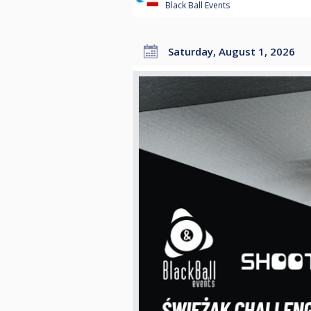
Black Ball Events
Saturday, August 1, 2026