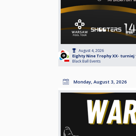
August 4, 2026
Eighty Nine Trophy XX- turniej 
Black Ball Events
Monday, August 3, 2026