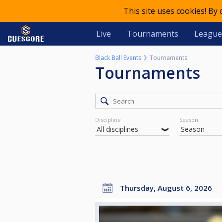
This site uses cookies! By
Live
Tournaments
League
Black Ball Events
Tournaments
Tournaments
Discipline
Season
Thursday, August 6, 2026