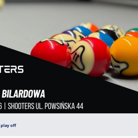
play off