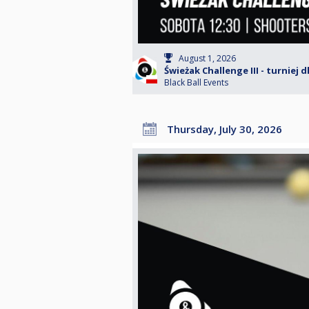
August 1, 2026
Świeżak Challenge III - turniej 
Black Ball Events
Thursday, July 30, 2026