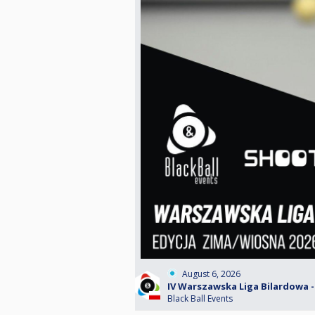
August 6, 2026
IV Warszawska Liga Bilardowa - 
Black Ball Events