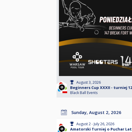
August 3, 2026
Beginners Cup XXXII - turniej 1
Black Ball Events
Sunday, August 2, 2026
August 2 - July 26, 2026
Amatorski Turniej o Puchar Lat