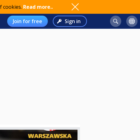
f cookies.
Read more..
Join for free
Sign in