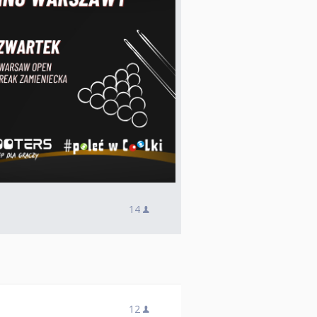
14
12