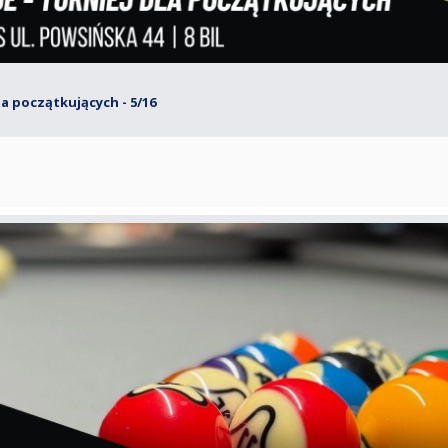
dla początkujących - 5/16