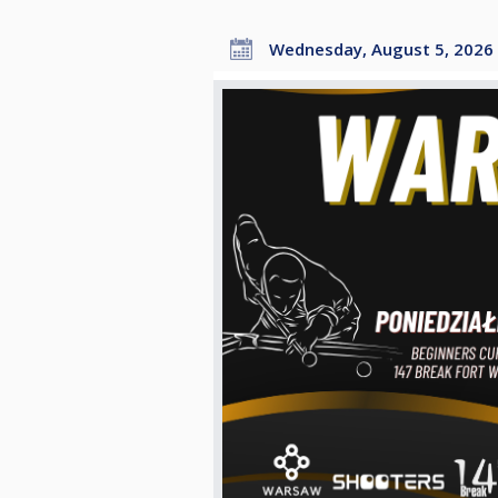
Wednesday, August 5, 2026