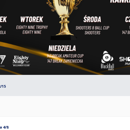
2/15
a 4/8