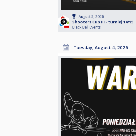
August 5, 2026
Shooters Cup III - turniej 14/15
Black Ball Events
Tuesday, August 4, 2026