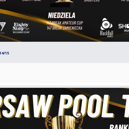
14/15