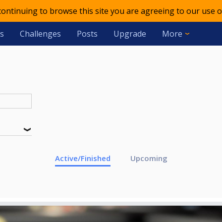
 continuing to browse this site you are agreeing to our use o
s
Challenges
Posts
Upgrade
More
Active/Finished
Upcoming