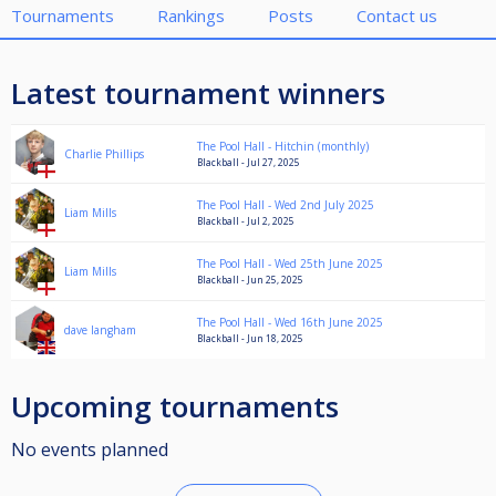
Tournaments
Rankings
Posts
Contact us
Latest tournament winners
The Pool Hall - Hitchin (monthly)
Charlie Phillips
Blackball - Jul 27, 2025
The Pool Hall - Wed 2nd July 2025
Liam Mills
Blackball - Jul 2, 2025
The Pool Hall - Wed 25th June 2025
Liam Mills
Blackball - Jun 25, 2025
The Pool Hall - Wed 16th June 2025
dave langham
Blackball - Jun 18, 2025
Upcoming tournaments
No events planned