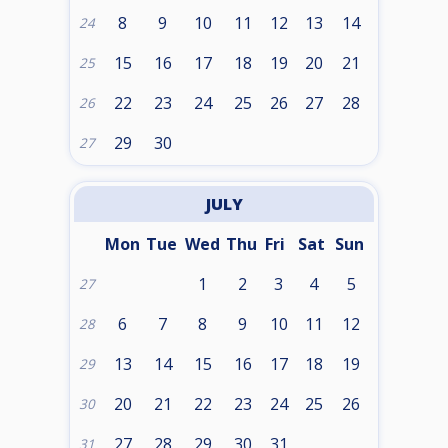
8
9
10
11
12
13
14
24
15
16
17
18
19
20
21
25
22
23
24
25
26
27
28
26
29
30
27
JULY
Mon
Tue
Wed
Thu
Fri
Sat
Sun
1
2
3
4
5
27
6
7
8
9
10
11
12
28
13
14
15
16
17
18
19
29
20
21
22
23
24
25
26
30
27
28
29
30
31
31