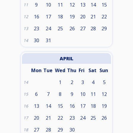
9
10
11
12
13
14
15
11
16
17
18
19
20
21
22
12
23
24
25
26
27
28
29
13
30
31
14
APRIL
Mon
Tue
Wed
Thu
Fri
Sat
Sun
1
2
3
4
5
14
6
7
8
9
10
11
12
15
13
14
15
16
17
18
19
16
20
21
22
23
24
25
26
17
27
28
29
30
18