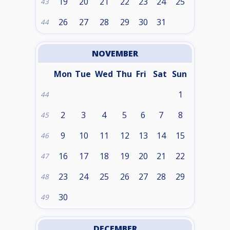
19
20
21
22
23
24
25
43
26
27
28
29
30
31
44
NOVEMBER
Mon
Tue
Wed
Thu
Fri
Sat
Sun
1
44
2
3
4
5
6
7
8
45
9
10
11
12
13
14
15
46
16
17
18
19
20
21
22
47
23
24
25
26
27
28
29
48
30
49
DECEMBER