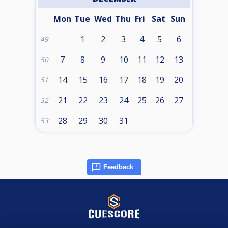
Mon
Tue
Wed
Thu
Fri
Sat
Sun
1
2
3
4
5
6
49
7
8
9
10
11
12
13
50
14
15
16
17
18
19
20
51
21
22
23
24
25
26
27
52
28
29
30
31
53
Feedback