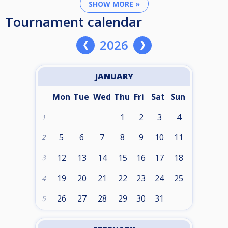
SHOW MORE »
Tournament calendar
2026
JANUARY
Mon
Tue
Wed
Thu
Fri
Sat
Sun
1
2
3
4
1
5
6
7
8
9
10
11
2
12
13
14
15
16
17
18
3
19
20
21
22
23
24
25
4
26
27
28
29
30
31
5