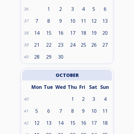
1
2
3
4
5
6
36
7
8
9
10
11
12
13
37
14
15
16
17
18
19
20
38
21
22
23
24
25
26
27
39
28
29
30
40
OCTOBER
Mon
Tue
Wed
Thu
Fri
Sat
Sun
1
2
3
4
40
5
6
7
8
9
10
11
41
12
13
14
15
16
17
18
42