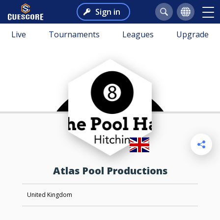
Sign in
Live
Tournaments
Leagues
Upgrade
Atlas Pool Productions
United Kingdom