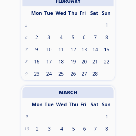
FEBRUARY
Mon
Tue
Wed
Thu
Fri
Sat
Sun
1
5
2
3
4
5
6
7
8
6
9
10
11
12
13
14
15
7
16
17
18
19
20
21
22
8
23
24
25
26
27
28
9
MARCH
Mon
Tue
Wed
Thu
Fri
Sat
Sun
1
9
2
3
4
5
6
7
8
10