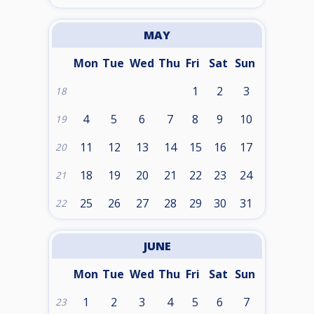
MAY
Mon
Tue
Wed
Thu
Fri
Sat
Sun
1
2
3
18
4
5
6
7
8
9
10
19
11
12
13
14
15
16
17
20
18
19
20
21
22
23
24
21
25
26
27
28
29
30
31
22
JUNE
Mon
Tue
Wed
Thu
Fri
Sat
Sun
1
2
3
4
5
6
7
23