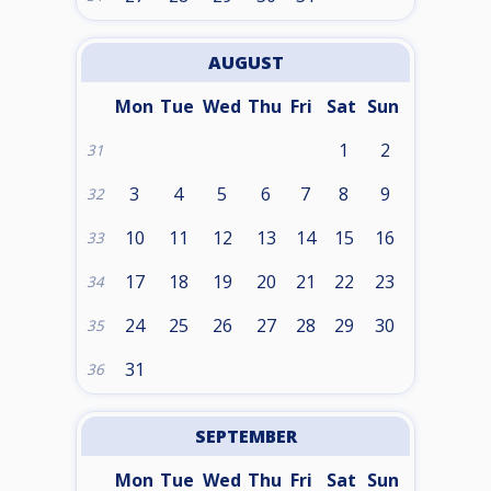
AUGUST
Mon
Tue
Wed
Thu
Fri
Sat
Sun
1
2
31
3
4
5
6
7
8
9
32
10
11
12
13
14
15
16
33
17
18
19
20
21
22
23
34
24
25
26
27
28
29
30
35
31
36
SEPTEMBER
Mon
Tue
Wed
Thu
Fri
Sat
Sun