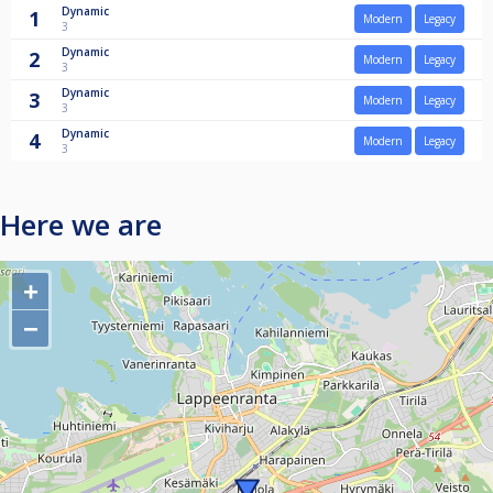
Dynamic
1
Modern
Legacy
3
Dynamic
2
Modern
Legacy
3
Dynamic
3
Modern
Legacy
3
Dynamic
4
Modern
Legacy
3
Here we are
+
−