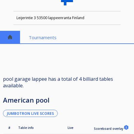
Leijerintie 3 53500 lappeenranta Finland
Tournaments
pool garage lappee has a total of 4 billiard tables
available.
American pool
JUMBOTRON LIVE SCORES
#
Table info
Live
Scoreboard overlay