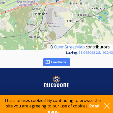
©
OpenStreetMap
contributors.
Lat/lng:
61.045062,28.192243
Feedback
© 2015-2026 CueScore International
This site uses cookies! By continuing to browse this
site you are agreeing to our use of cookies.
Read
more..
Cookie policy
Privacy policy
Terms of service