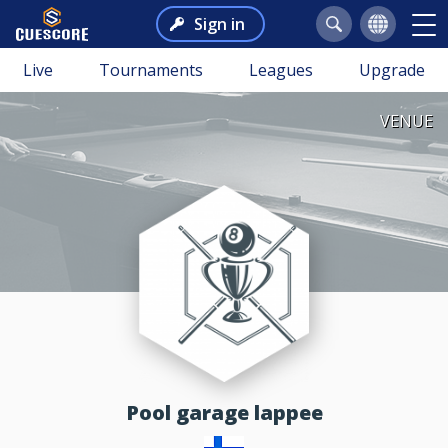
Sign in
Live
Tournaments
Leagues
Upgrade
VENUE
pool garage lappee