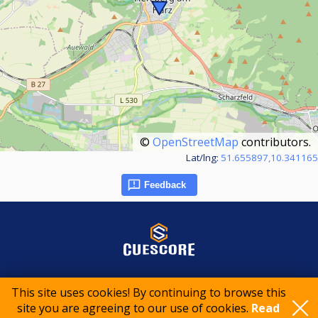
©
OpenStreetMap
contributors.
Lat/lng:
51.655897,10.341165
Feedback
© 2015-2026 CueScore International
This site uses cookies! By continuing to browse this
site you are agreeing to our use of cookies.
Read