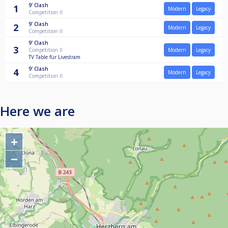
9'
Clash
1
Modern
Legacy
Competition II
9'
Clash
2
Modern
Legacy
Competition II
9'
Clash
3
Competition II
Modern
Legacy
TV Table für Livestram
9'
Clash
4
Modern
Legacy
Competition II
Here we are
+
−