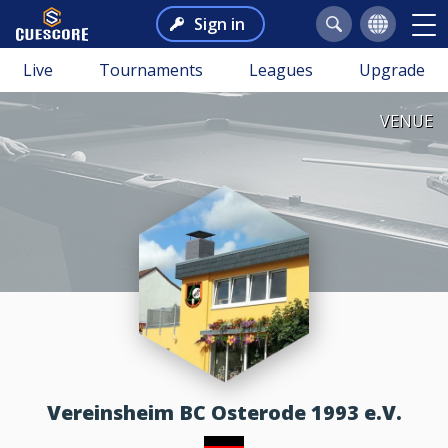
Sign in
Live
Tournaments
Leagues
Upgrade
VENUE
Vereinsheim BC Osterode 1993 e.V.