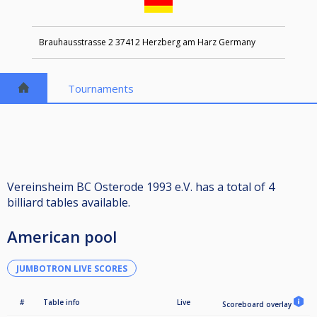
Brauhausstrasse 2 37412 Herzberg am Harz Germany
Tournaments
Vereinsheim BC Osterode 1993 e.V. has a total of 4
billiard tables available.
American pool
JUMBOTRON LIVE SCORES
#
Table info
Live
Scoreboard overlay