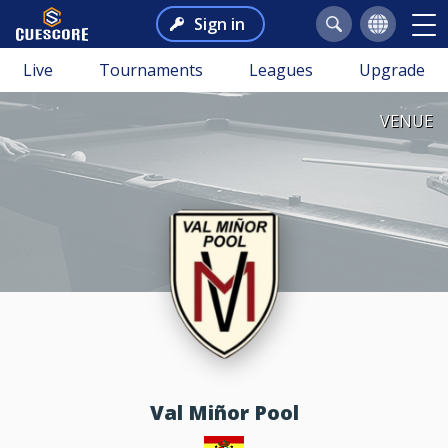
Sign in
Live
Tournaments
Leagues
Upgrade
VENUE
Val Miñor Pool