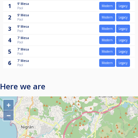
9'
Mesa
1
Modern
Legacy
Pool
9'
Mesa
2
Modern
Legacy
Pool
9'
Mesa
3
Modern
Legacy
Pool
7'
Mesa
4
Modern
Legacy
Pool
7'
Mesa
5
Modern
Legacy
Pool
7'
Mesa
6
Modern
Legacy
Pool
Here we are
+
−