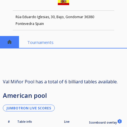
Rúa Eduardo Iglesias, 30, Bajo, Gondomar 36380
Pontevedra Spain
Tournaments
Val Miñor Pool has a total of 6 billiard tables available.
American pool
JUMBOTRON LIVE SCORES
#
Table info
Live
Scoreboard overlay