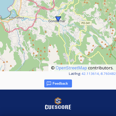
©
OpenStreetMap
contributors.
Lat/lng:
42.113614,-8.760482
Feedback