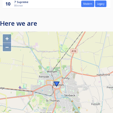
7'
Supreme
10
Modern
Legacy
Winner
Here we are
+
−