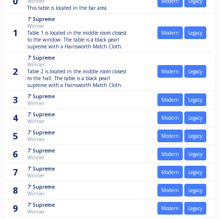
0
Winner
Modern
Legacy
This table is located in the bar area.
7'
Supreme
Winner
1
Table 1 is located in the middle room closest
Modern
Legacy
to the window. The table is a black pearl
supreme with a Hainsworth Match Cloth.
7'
Supreme
Winner
2
Table 2 is located in the middle room closest
Modern
Legacy
to the hall. The table is a black pearl
supreme with a Hainsworth Match Cloth.
7'
Supreme
3
Modern
Legacy
Winner
7'
Supreme
4
Modern
Legacy
Winner
7'
Supreme
5
Modern
Legacy
Winner
7'
Supreme
6
Modern
Legacy
Winner
7'
Supreme
7
Modern
Legacy
Winner
7'
Supreme
8
Modern
Legacy
Winner
7'
Supreme
9
Modern
Legacy
Winner