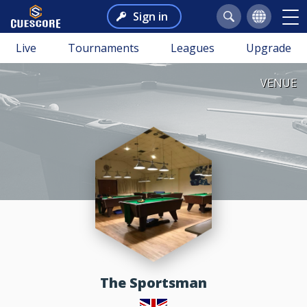
Sign in
Live
Tournaments
Leagues
Upgrade
VENUE
The Sportsman