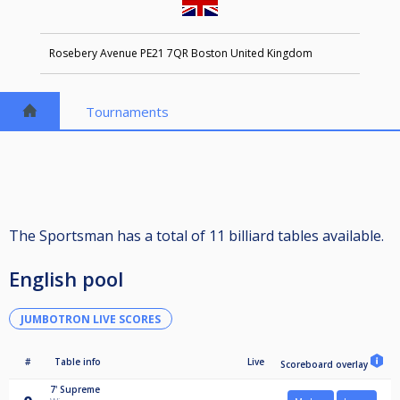
Rosebery Avenue PE21 7QR Boston United Kingdom
Tournaments
The Sportsman has a total of 11 billiard tables available.
English pool
JUMBOTRON LIVE SCORES
#
Table info
Live
Scoreboard overlay
7'
Supreme