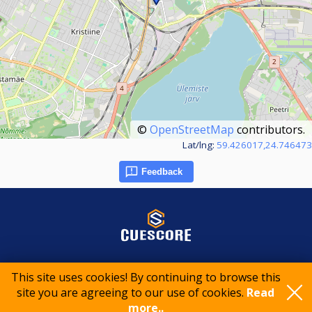
©
OpenStreetMap
contributors.
Lat/lng:
59.426017,24.746473
Feedback
© 2015-2026 CueScore International
This site uses cookies! By continuing to browse this
site you are agreeing to our use of cookies.
Read
more..
Cookie policy
Privacy policy
Terms of service