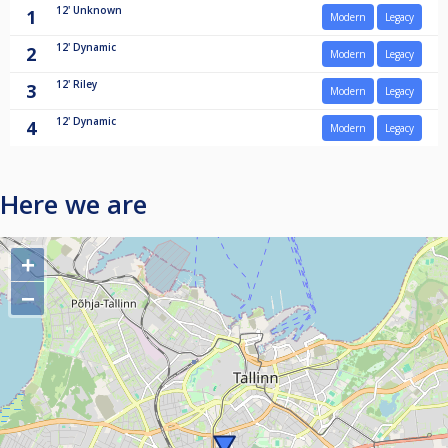
12'
Unknown
1
Modern
Legacy
12'
Dynamic
2
Modern
Legacy
12'
Riley
3
Modern
Legacy
12'
Dynamic
4
Modern
Legacy
Here we are
+
−