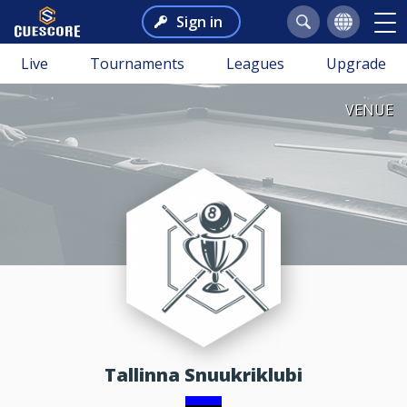
Sign in
Live
Tournaments
Leagues
Upgrade
VENUE
Tallinna Snuukriklubi