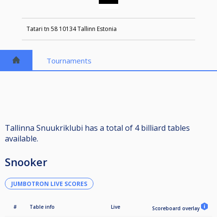
Tatari tn 58 10134 Tallinn Estonia
Tournaments
Tallinna Snuukriklubi has a total of 4 billiard tables
available.
Snooker
JUMBOTRON LIVE SCORES
#
Table info
Live
Scoreboard overlay