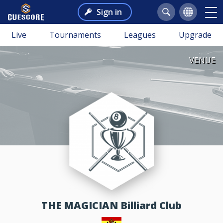
Sign in
Live
Tournaments
Leagues
Upgrade
VENUE
THE MAGICIAN Billiard Club