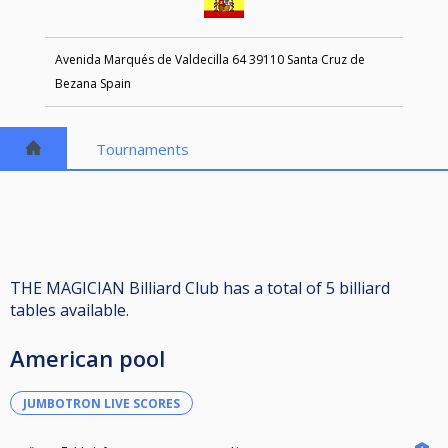
Avenida Marqués de Valdecilla 64 39110 Santa Cruz de
Bezana Spain
Tournaments
THE MAGICIAN Billiard Club has a total of 5 billiard
tables available.
American pool
JUMBOTRON LIVE SCORES