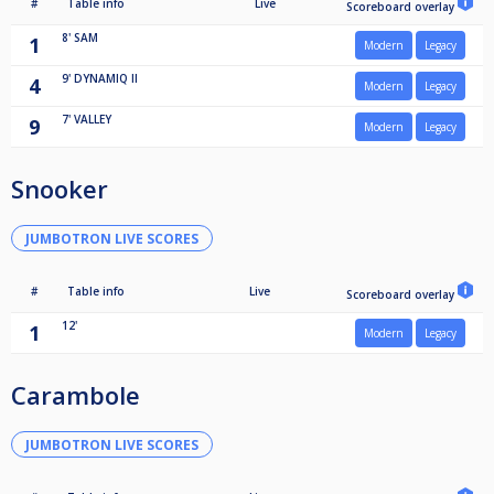
#
Table info
Live
Scoreboard overlay
8'
SAM
1
Modern
Legacy
9'
DYNAMIQ II
4
Modern
Legacy
7'
VALLEY
9
Modern
Legacy
Snooker
JUMBOTRON LIVE SCORES
#
Table info
Live
Scoreboard overlay
12'
1
Modern
Legacy
Carambole
JUMBOTRON LIVE SCORES