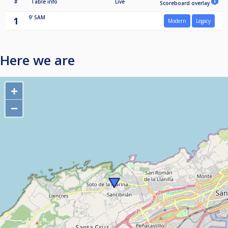
#
Table info
Live
Scoreboard overlay
9'
SAM
1
Modern
Legacy
Here we are
+
−