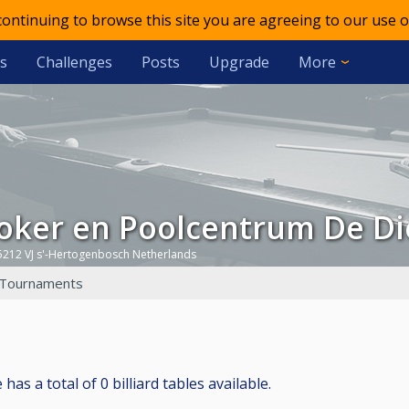
 continuing to browse this site you are agreeing to our use o
s
Challenges
Posts
Upgrade
More
ooker en Poolcentrum De Di
5212 VJ s'-Hertogenbosch Netherlands
Tournaments
s a total of 0 billiard tables available.