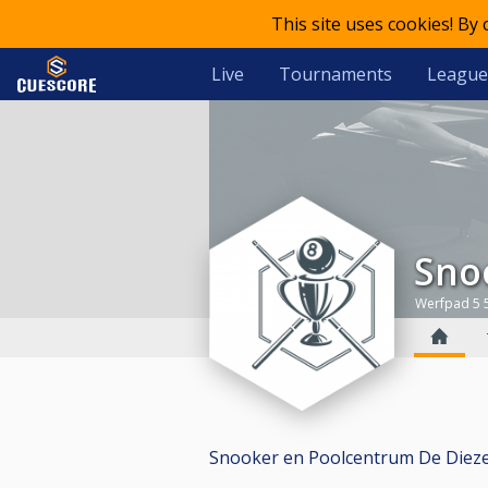
This site uses cookies! By
Live
Tournaments
League
Sn
Werfpad 5 
Snooker en Poolcentrum De Dieze ha