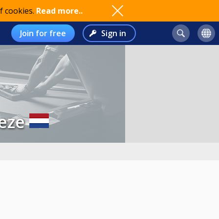
f cookies.
Read more..
Join for free
Sign in
eze