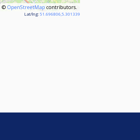
©
OpenStreetMap
contributors.
Lat/lng:
51.696806,5.301339