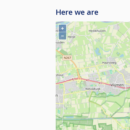
Here we are
+
−