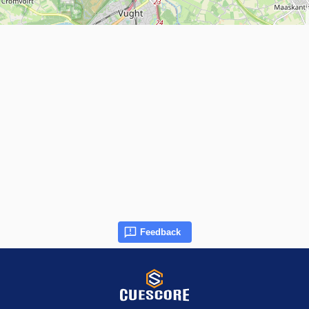
Feedback