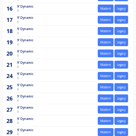
9'
Dynamic
16
Modern
Legacy
II
9'
Dynamic
17
Modern
Legacy
II
9'
Dynamic
18
Modern
Legacy
II
9'
Dynamic
19
Modern
Legacy
II
9'
Dynamic
20
Modern
Legacy
II
9'
Dynamic
21
Modern
Legacy
II
9'
Dynamic
24
Modern
Legacy
II
9'
Dynamic
25
Modern
Legacy
II
9'
Dynamic
26
Modern
Legacy
II
9'
Dynamic
27
Modern
Legacy
II
9'
Dynamic
28
Modern
Legacy
II
9'
Dynamic
29
Modern
Legacy
II