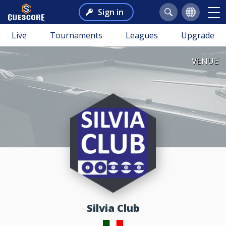
Sign in
Live
Tournaments
Leagues
Upgrade
VENUE
Silvia Club