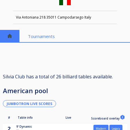
Via Antoniana 218 35011 Campodarsego Italy
Tournaments
Silvia Club has a total of 26 billiard tables available.
American pool
JUMBOTRON LIVE SCORES
#
Table info
Live
Scoreboard overlay
9'
Dynamic
2
Modern
Legacy