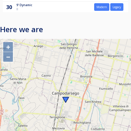
9'
Dynamic
30
Modern
Legacy
II
Here we are
+
−