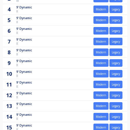
III
9'
Dynamic
4
Modern
Legacy
II
9'
Dynamic
5
Modern
Legacy
II
9'
Dynamic
6
Modern
Legacy
II
9'
Dynamic
7
Modern
Legacy
II
9'
Dynamic
8
Modern
Legacy
II
9'
Dynamic
9
Modern
Legacy
II
9'
Dynamic
10
Modern
Legacy
II
9'
Dynamic
11
Modern
Legacy
II
9'
Dynamic
12
Modern
Legacy
II
9'
Dynamic
13
Modern
Legacy
II
9'
Dynamic
14
Modern
Legacy
II
9'
Dynamic
15
Modern
Legacy
II