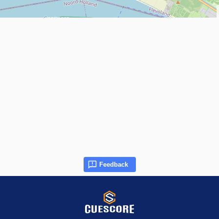
Feedback