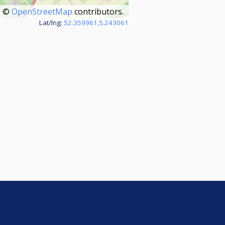
©
OpenStreetMap
contributors.
Lat/lng:
52.359961,5.243061