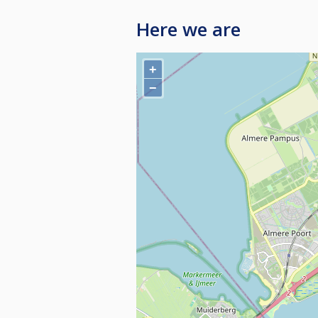
Here we are
+
−