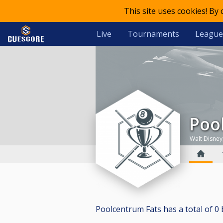
This site uses cookies! By
Live
Tournaments
League
Po
Walt Disne
Poolcentrum Fats has a total of 0 bi