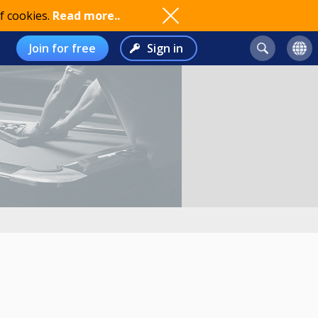
f cookies.
Read more..
Join for free
Sign in