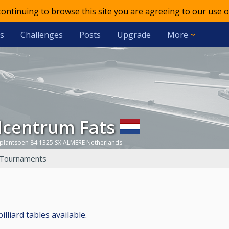
 continuing to browse this site you are agreeing to our use o
s
Challenges
Posts
Upgrade
More
olcentrum Fats
yplantsoen 84 1325 SX ALMERE Netherlands
Tournaments
lliard tables available.