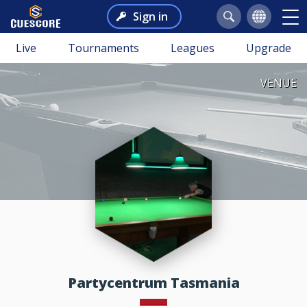
Sign in
Live
Tournaments
Leagues
Upgrade
VENUE
Partycentrum Tasmania