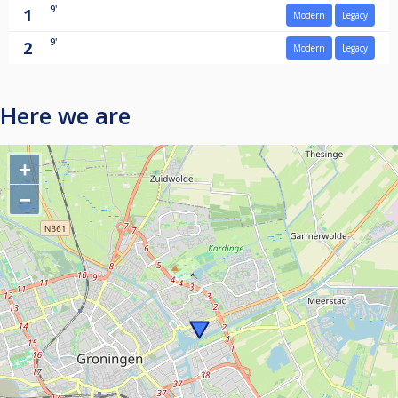
9'
1
Modern
Legacy
9'
2
Modern
Legacy
Here we are
+
−