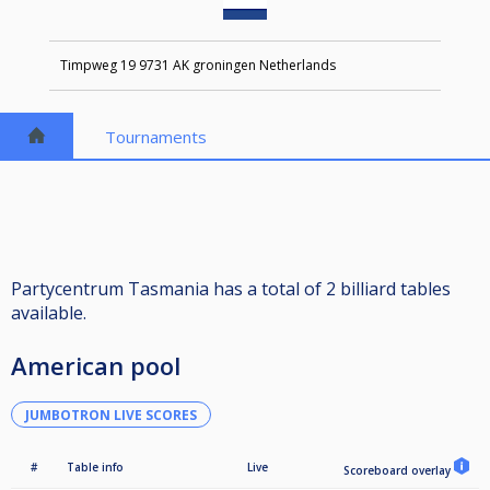
Timpweg 19 9731 AK groningen Netherlands
Tournaments
Partycentrum Tasmania has a total of 2 billiard tables
available.
American pool
JUMBOTRON LIVE SCORES
#
Table info
Live
Scoreboard overlay