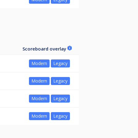
Scoreboard overlay
Modern
Legacy
Modern
Legacy
Modern
Legacy
Modern
Legacy