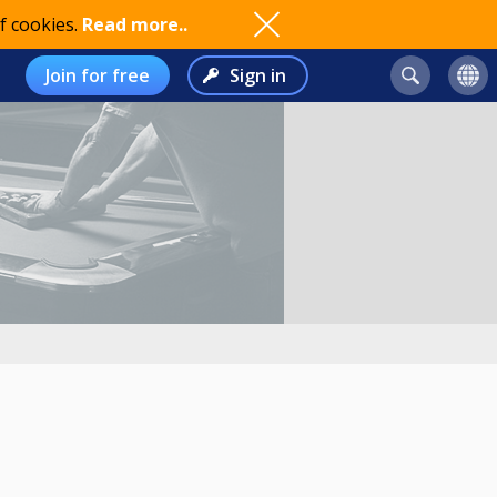
f cookies.
Read more..
Join for free
Sign in