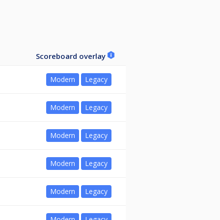
Scoreboard overlay
Modern
Legacy
Modern
Legacy
Modern
Legacy
Modern
Legacy
Modern
Legacy
Modern
Legacy