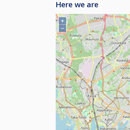
Here we are
+
−