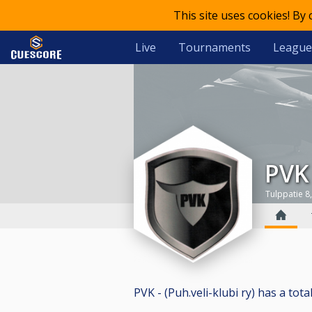
This site uses cookies! By
Live
Tournaments
League
PVK
Tulppatie 8,
PVK - (Puh.veli-klubi ry) has a total