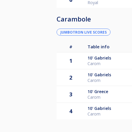
Royal
Carambole
JUMBOTRON LIVE SCORES
#
Table info
10'
Gabriels
1
Carom
10'
Gabriels
2
Carom
10'
Greece
3
Carom
10'
Gabriels
4
Carom