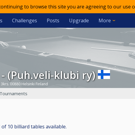
 continuing to browse this site you are agreeing to our use o
s
Challenges
Posts
Upgrade
More
 - (Puh.veli-klubi ry)
 3krs. 00880 Helsinki Finland
Tournaments
 of 10 billiard tables available.