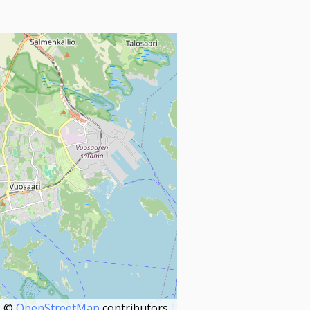
©
OpenStreetMap
contributors.