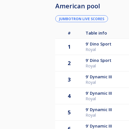
American pool
JUMBOTRON LIVE SCORES
#
Table info
9'
Dino Sport
1
Royal
9'
Dino Sport
2
Royal
9'
Dynamic III
3
Royal
9'
Dynamic III
4
Royal
9'
Dynamic III
5
Royal
9'
Dynamic III
6