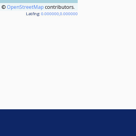
©
OpenStreetMap
contributors.
Lat/lng:
0.000000,0.000000