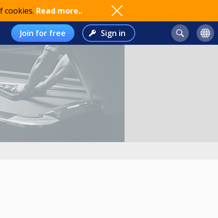
f cookies.
Read more..
Join for free
Sign in