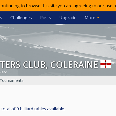
 continuing to browse this site you are agreeing to our use o
s
Challenges
Posts
Upgrade
More
TTERS CLUB, COLERAINE
eland
Tournaments
al of 0 billiard tables available.