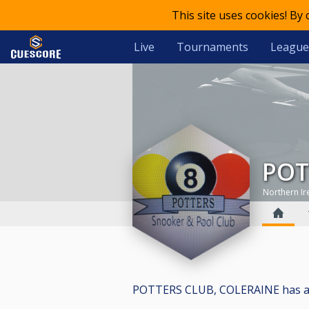
This site uses cookies! By
Live
Tournaments
League
PO
Northern Ir
POTTERS CLUB, COLERAINE has a tot