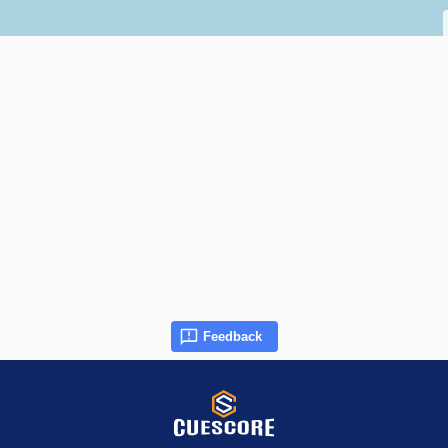
Feedback