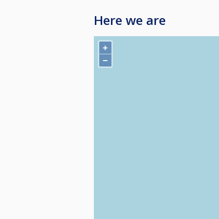
Here we are
+
−