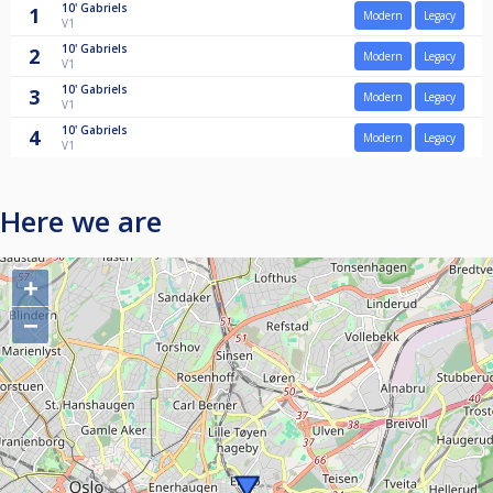
10'
Gabriels
1
Modern
Legacy
V1
10'
Gabriels
2
Modern
Legacy
V1
10'
Gabriels
3
Modern
Legacy
V1
10'
Gabriels
4
Modern
Legacy
V1
Here we are
+
−