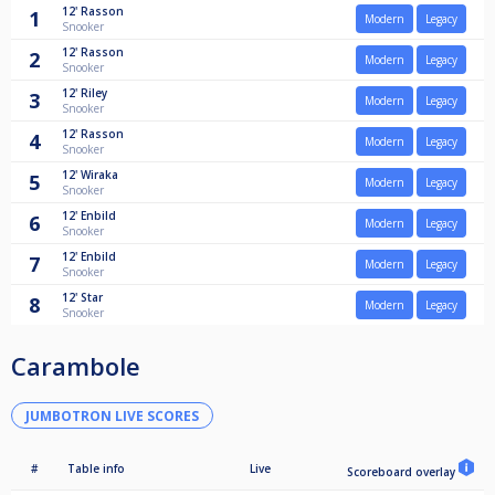
12'
Rasson
1
Modern
Legacy
Snooker
12'
Rasson
2
Modern
Legacy
Snooker
12'
Riley
3
Modern
Legacy
Snooker
12'
Rasson
4
Modern
Legacy
Snooker
12'
Wiraka
5
Modern
Legacy
Snooker
12'
Enbild
6
Modern
Legacy
Snooker
12'
Enbild
7
Modern
Legacy
Snooker
12'
Star
8
Modern
Legacy
Snooker
Carambole
JUMBOTRON LIVE SCORES
#
Table info
Live
Scoreboard overlay