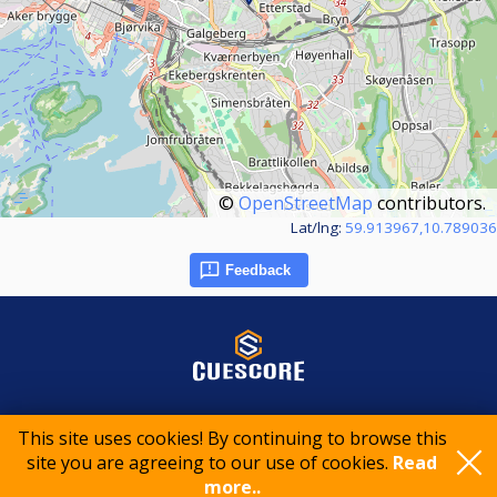
©
OpenStreetMap
contributors.
Lat/lng:
59.913967,10.789036
Feedback
© 2015-2026 CueScore International
This site uses cookies! By continuing to browse this
site you are agreeing to our use of cookies.
Read
more..
Cookie policy
Privacy policy
Terms of service