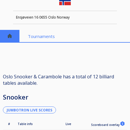
Ensjøveien 16 0655 Oslo Norway
Tournaments
Oslo Snooker & Carambole has a total of 12 billiard
tables available.
Snooker
JUMBOTRON LIVE SCORES
#
Table info
Live
Scoreboard overlay