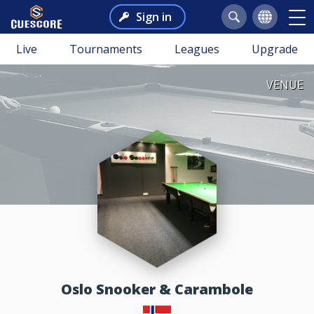
Sign in
Live
Tournaments
Leagues
Upgrade
VENUE
Oslo Snooker & Carambole