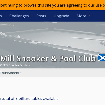
 continuing to browse this site you are agreeing to our use o
s
Challenges
Posts
Upgrade
More
d Mill Snooker & Pool Club
D15EG Dundee Scotland
Tournaments
otal of 9 billiard tables available.