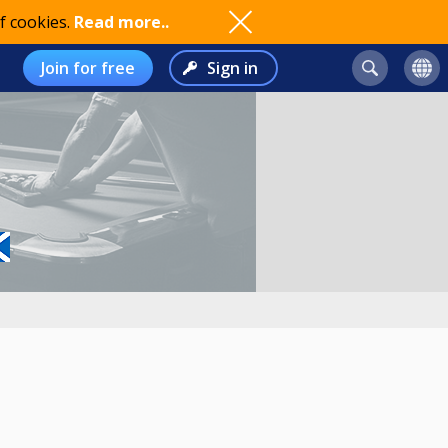
f cookies.
Read more..
Join for free
Sign in