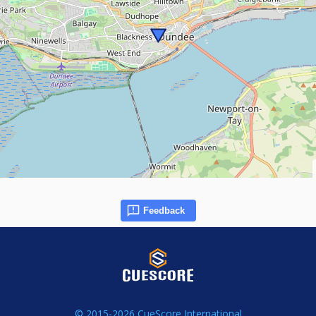
Feedback
© 2015-2026 CueScore International