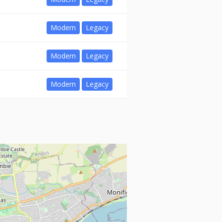
Modern
Legacy
Modern
Legacy
Modern
Legacy