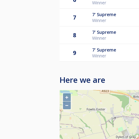
Winner
7'
Supreme
7
Winner
7'
Supreme
8
Winner
7'
Supreme
9
Winner
Here we are
+
−