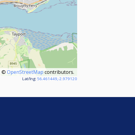
©
OpenStreetMap
contributors.
Lat/lng:
56.461449,-2.979120