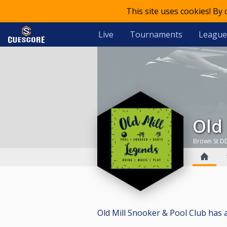
This site uses cookies! By
Live
Tournaments
League
Ol
Brown St D
Old Mill Snooker & Pool Club has a t