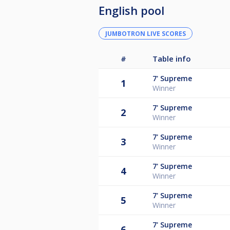
English pool
JUMBOTRON LIVE SCORES
#
Table info
7'
Supreme
1
Winner
7'
Supreme
2
Winner
7'
Supreme
3
Winner
7'
Supreme
4
Winner
7'
Supreme
5
Winner
7'
Supreme
6