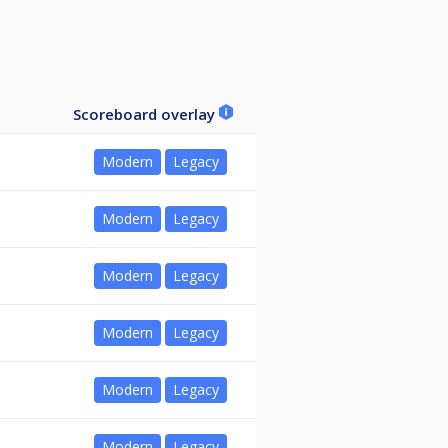
Scoreboard overlay
Modern
Legacy
Modern
Legacy
Modern
Legacy
Modern
Legacy
Modern
Legacy
Modern
Legacy