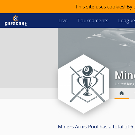
This site uses cookies! By
Live
Tournaments
League
Mi
United Kin
Miners Arms Pool has a total of 6 b