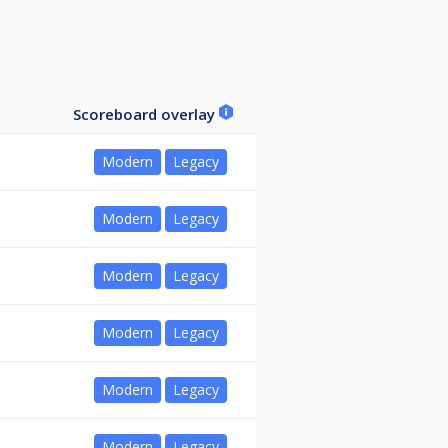
Scoreboard overlay
Modern
Legacy
Modern
Legacy
Modern
Legacy
Modern
Legacy
Modern
Legacy
Modern
Legacy