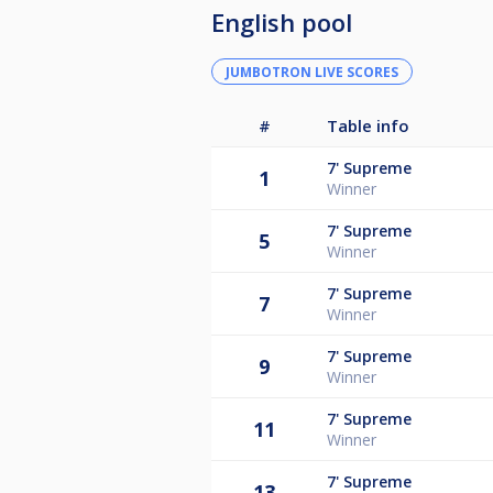
English pool
JUMBOTRON LIVE SCORES
#
Table info
7'
Supreme
1
Winner
7'
Supreme
5
Winner
7'
Supreme
7
Winner
7'
Supreme
9
Winner
7'
Supreme
11
Winner
7'
Supreme
13