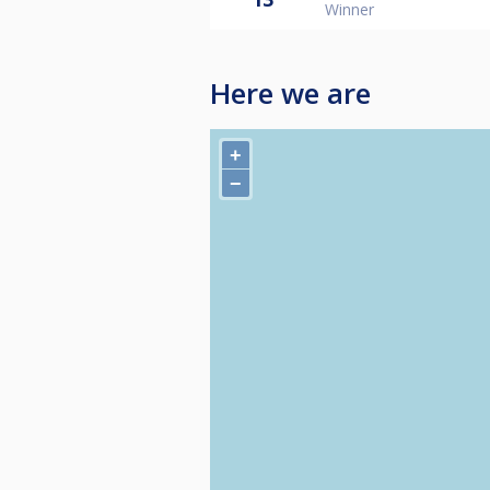
Winner
Here we are
+
−