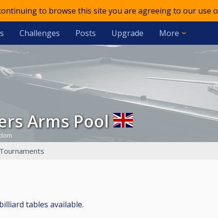
 continuing to browse this site you are agreeing to our use o
s
Challenges
Posts
Upgrade
More
ners Arms Pool
gdom
Tournaments
illiard tables available.