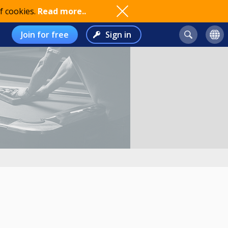
f cookies.
Read more..
Join for free
Sign in