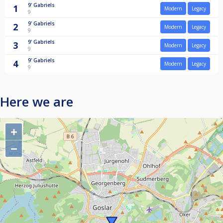
9'
Gabriels
1
Modern
Legacy
9
9'
Gabriels
2
Modern
Legacy
9
9'
Gabriels
3
Modern
Legacy
9
9'
Gabriels
4
Modern
Legacy
9
Here we are
+
−