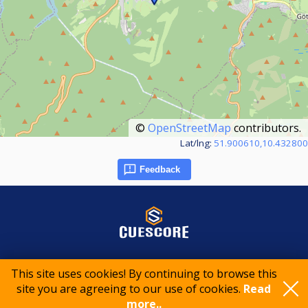
©
OpenStreetMap
contributors.
Lat/lng:
51.900610,10.432800
Feedback
© 2015-2026 CueScore International
This site uses cookies! By continuing to browse this
site you are agreeing to our use of cookies.
Read
more..
Cookie policy
Privacy policy
Terms of service