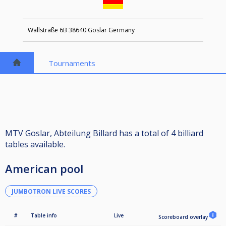
Wallstraße 6B 38640 Goslar Germany
Tournaments
MTV Goslar, Abteilung Billard has a total of 4 billiard
tables available.
American pool
JUMBOTRON LIVE SCORES
#
Table info
Live
Scoreboard overlay