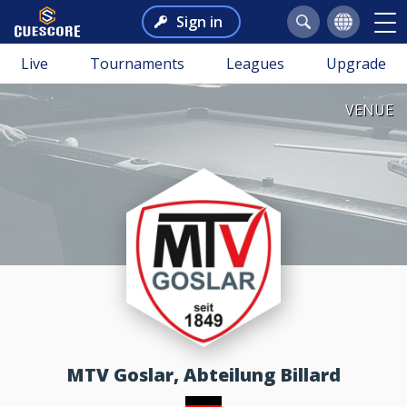
Sign in
Live
Tournaments
Leagues
Upgrade
VENUE
MTV Goslar, Abteilung Billard