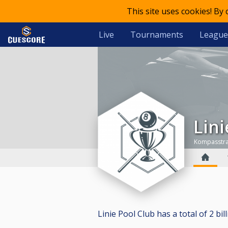
This site uses cookies! By
Live
Tournaments
League
Lin
Kompasstraa
Linie Pool Club has a total of 2 bill