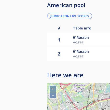
American pool
JUMBOTRON LIVE SCORES
#
Table info
9'
Rasson
1
Acurra
9'
Rasson
2
Acurra
Here we are
+
−