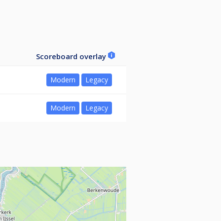
Scoreboard overlay
Modern
Legacy
Modern
Legacy