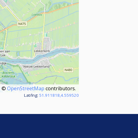
©
OpenStreetMap
contributors.
Lat/lng:
51.911818,4.559520