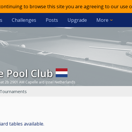
 continuing to browse this site you are agreeing to our use o
s
Challenges
Posts
Upgrade
More
ie Pool Club
t 2b 2901 AM Capelle a/d Ijssel Netherlands
Tournaments
iard tables available.