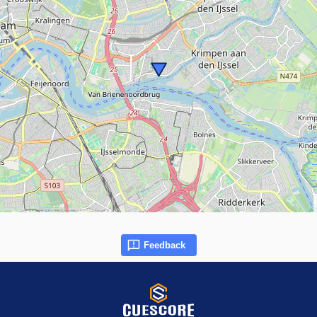
Feedback