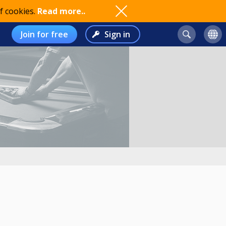
f cookies.
Read more..
Join for free
Sign in