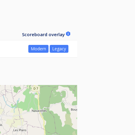
Scoreboard overlay
Modern
Legacy