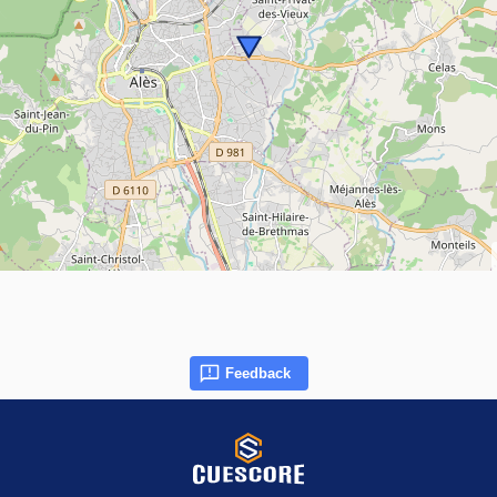
Feedback