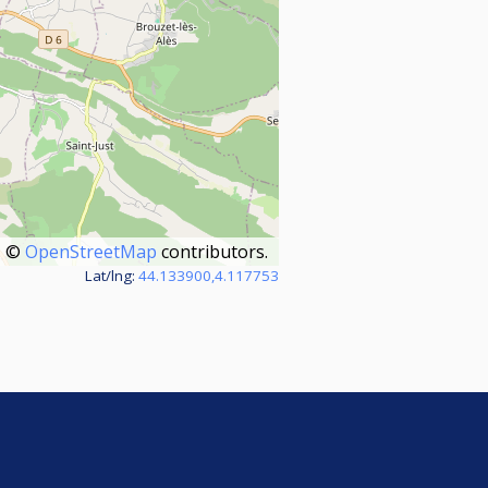
©
OpenStreetMap
contributors.
Lat/lng:
44.133900,4.117753