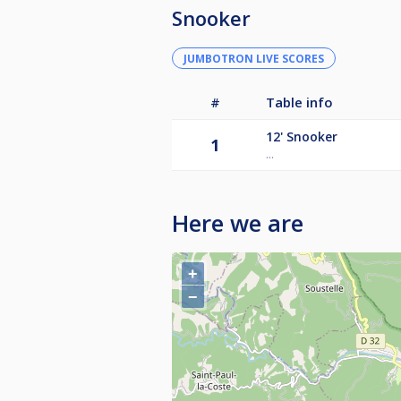
Snooker
JUMBOTRON LIVE SCORES
#
Table info
12'
Snooker
1
...
Here we are
+
−