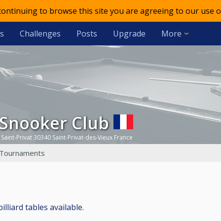
 continuing to browse this site you are agreeing to our use o
s
Challenges
Posts
Upgrade
More
 Snooker Club
 Saint-Privat 30340 Saint-Privat-des-Vieux France
Tournaments
lliard tables available.