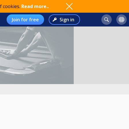
f cookies.
Read more..
Join for free
Sign in