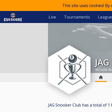
This site uses cookies! By
Live
Tournaments
League
JAG
36 route de
JAG Snooker Club has a total of 1 bi