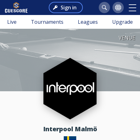
Sign in
Live
Tournaments
Leagues
Upgrade
VENUE
Interpool Malmö