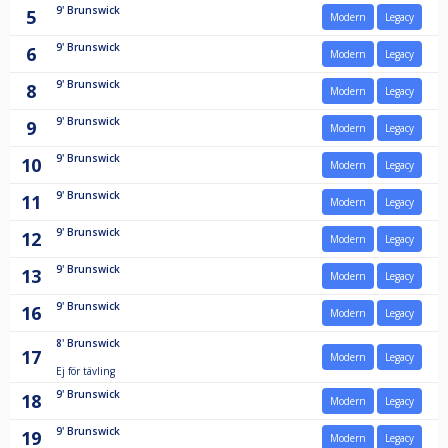
9'
Brunswick
5
Modern
Legacy
9'
Brunswick
6
Modern
Legacy
9'
Brunswick
8
Modern
Legacy
9'
Brunswick
9
Modern
Legacy
9'
Brunswick
10
Modern
Legacy
9'
Brunswick
11
Modern
Legacy
9'
Brunswick
12
Modern
Legacy
9'
Brunswick
13
Modern
Legacy
9'
Brunswick
16
Modern
Legacy
8'
Brunswick
17
Modern
Legacy
Ej för tävling
9'
Brunswick
18
Modern
Legacy
9'
Brunswick
19
Modern
Legacy