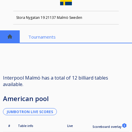
Stora Nygatan 19 21137 Malmö Sweden
Tournaments
Interpool Malmö has a total of 12 billiard tables
available.
American pool
JUMBOTRON LIVE SCORES
#
Table info
Live
Scoreboard overlay