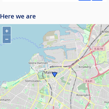
Here we are
+
−