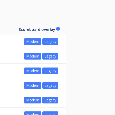
Scoreboard overlay
Modern
Legacy
Modern
Legacy
Modern
Legacy
Modern
Legacy
Modern
Legacy
Modern
Legacy