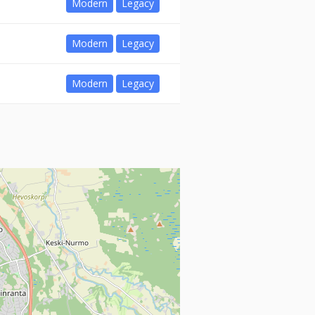
Modern
Legacy
Modern
Legacy
Modern
Legacy