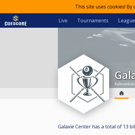
This site uses cookies! By
Live
Tournaments
League
Ga
Kalevankatu
Galaxie Center has a total of 13 bil