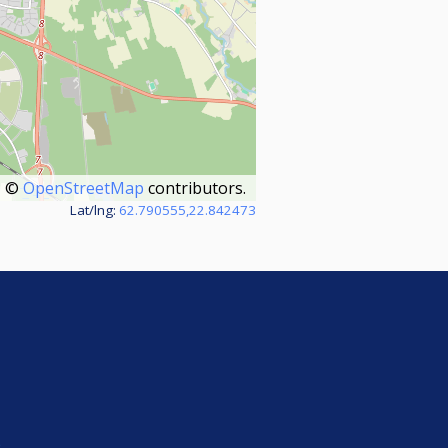
©
OpenStreetMap
contributors.
Lat/lng:
62.790555,22.842473
e