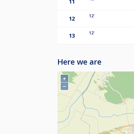
11
12'
12
12'
13
Here we are
+
−