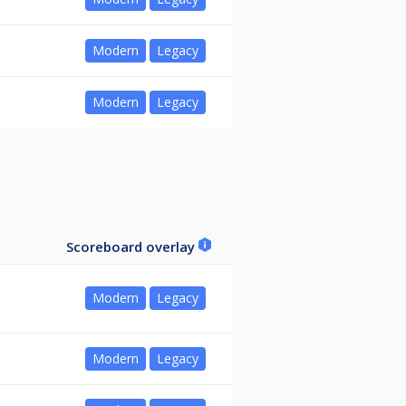
Modern
Legacy
Modern
Legacy
Scoreboard overlay
Modern
Legacy
Modern
Legacy