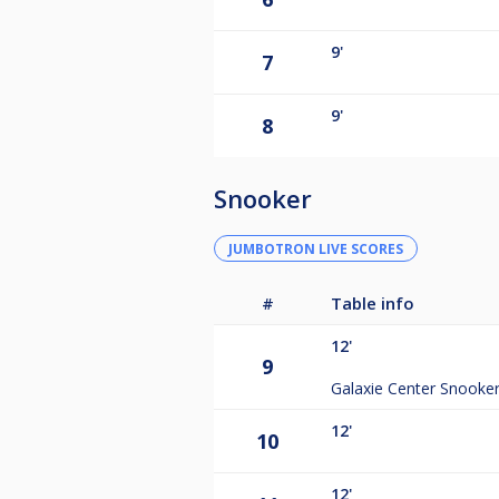
9'
7
9'
8
Snooker
JUMBOTRON LIVE SCORES
#
Table info
12'
9
Galaxie Center Snooke
12'
10
12'