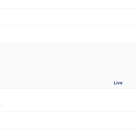
Live
r