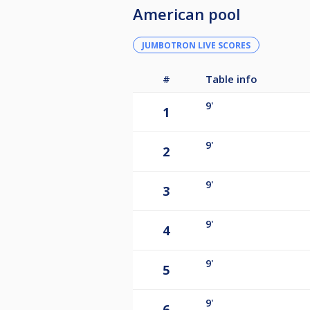
American pool
JUMBOTRON LIVE SCORES
#
Table info
9'
1
9'
2
9'
3
9'
4
9'
5
9'
6