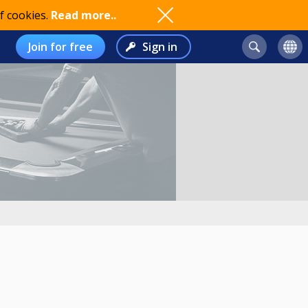
f cookies.
Read more..
Join for free
Sign in