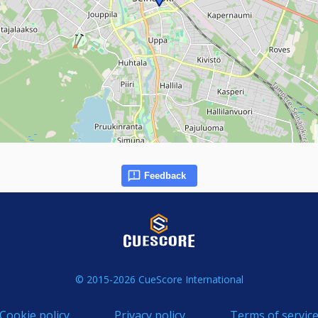
Feedback
© 2015-2026 CueScore International
Cookie policy
Privacy policy
Terms of servic