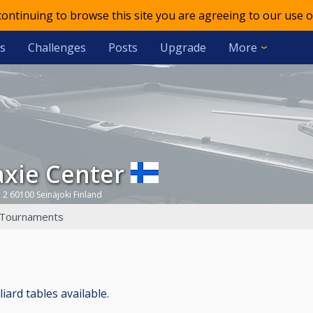
 continuing to browse this site you are agreeing to our use o
s
Challenges
Posts
Upgrade
More
laxie Center
 2 60100 Seinäjoki Finland
Tournaments
liard tables available.