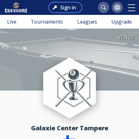
Sign in
Live
Tournaments
Leagues
Upgrade
VENUE
Galaxie Center Tampere