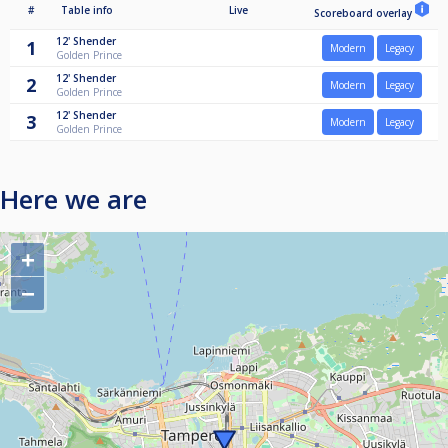
#
Table info
Live
Scoreboard overlay
12'
Shender
1
Modern
Legacy
Golden Prince
12'
Shender
2
Modern
Legacy
Golden Prince
12'
Shender
3
Modern
Legacy
Golden Prince
Here we are
+
−