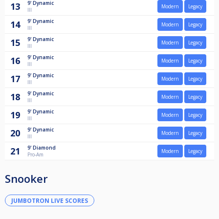
9'
Dynamic
13
Modern
Legacy
III
9'
Dynamic
14
Modern
Legacy
III
9'
Dynamic
15
Modern
Legacy
III
9'
Dynamic
16
Modern
Legacy
III
9'
Dynamic
17
Modern
Legacy
III
9'
Dynamic
18
Modern
Legacy
III
9'
Dynamic
19
Modern
Legacy
III
9'
Dynamic
20
Modern
Legacy
III
9'
Diamond
21
Modern
Legacy
Pro-Am
Snooker
JUMBOTRON LIVE SCORES