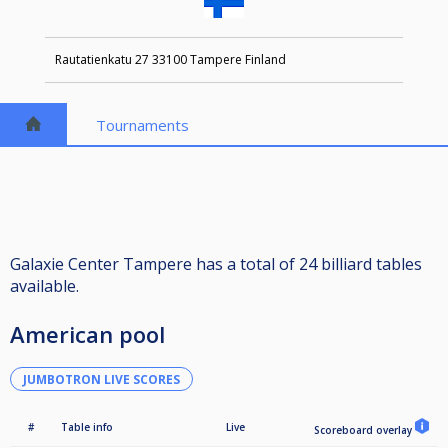
Rautatienkatu 27 33100 Tampere Finland
Tournaments
Galaxie Center Tampere has a total of 24 billiard tables
available.
American pool
JUMBOTRON LIVE SCORES
#
Table info
Live
Scoreboard overlay