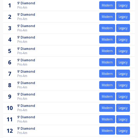
9'
Diamond
1
Modern
Legacy
Pro-Am
9'
Diamond
2
Modern
Legacy
Pro-Am
9'
Diamond
3
Modern
Legacy
Pro-Am
9'
Diamond
4
Modern
Legacy
Pro-Am
9'
Diamond
5
Modern
Legacy
Pro-Am
9'
Diamond
6
Modern
Legacy
Pro-Am
9'
Diamond
7
Modern
Legacy
Pro-Am
9'
Diamond
8
Modern
Legacy
Pro-Am
9'
Diamond
9
Modern
Legacy
Pro-Am
9'
Diamond
10
Modern
Legacy
Pro-Am
9'
Diamond
11
Modern
Legacy
Pro-Am
9'
Diamond
12
Modern
Legacy
Pro-Am