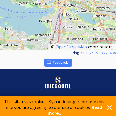
©
OpenStreetMap
contributors.
Lat/lng:
61.497515,23.772638
Feedback
© 2015-2026 CueScore International
This site uses cookies! By continuing to browse this
site you are agreeing to our use of cookies.
Read
more..
Cookie policy
Privacy policy
Terms of service