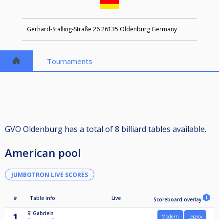
Gerhard-Stalling-Straße 26 26135 Oldenburg Germany
Tournaments
GVO Oldenburg has a total of 8 billiard tables available.
American pool
JUMBOTRON LIVE SCORES
#
Table info
Live
Scoreboard overlay
9'
Gabriels
1
Modern
Legacy