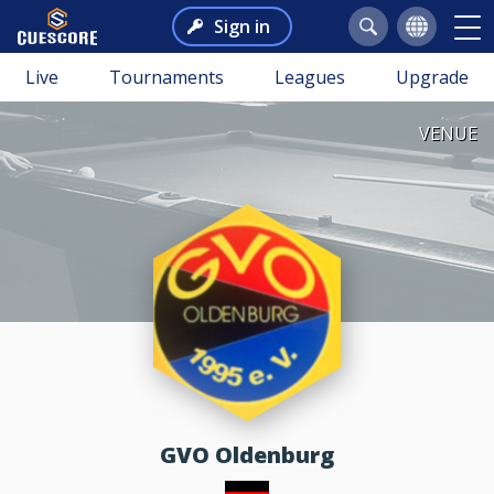
Sign in
Live
Tournaments
Leagues
Upgrade
VENUE
GVO Oldenburg