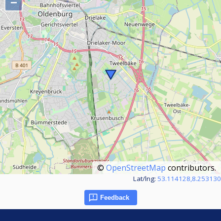
−
©
OpenStreetMap
contributors.
Lat/lng:
53.114128,8.253130
Feedback