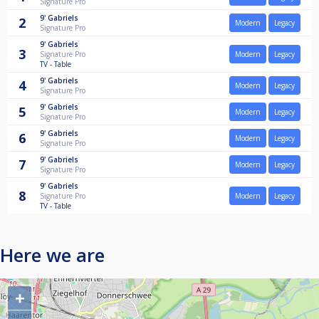
Signature Pro
9'
Gabriels
2
Modern
Legacy
Signature Pro
9'
Gabriels
3
Signature Pro
Modern
Legacy
TV - Table
9'
Gabriels
4
Modern
Legacy
Signature Pro
9'
Gabriels
5
Modern
Legacy
Signature Pro
9'
Gabriels
6
Modern
Legacy
Signature Pro
9'
Gabriels
7
Modern
Legacy
Signature Pro
9'
Gabriels
8
Signature Pro
Modern
Legacy
TV - Table
Here we are
+