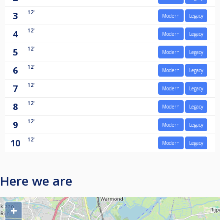
12'
3
Modern
Legacy
12'
4
Modern
Legacy
12'
5
Modern
Legacy
12'
6
Modern
Legacy
12'
7
Modern
Legacy
12'
8
Modern
Legacy
12'
9
Modern
Legacy
12'
10
Modern
Legacy
Here we are
+