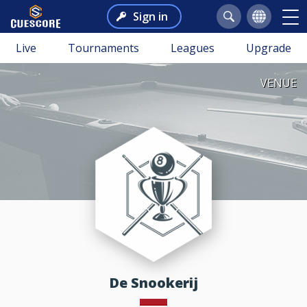
Sign in
Live
Tournaments
Leagues
Upgrade
VENUE
De Snookerij