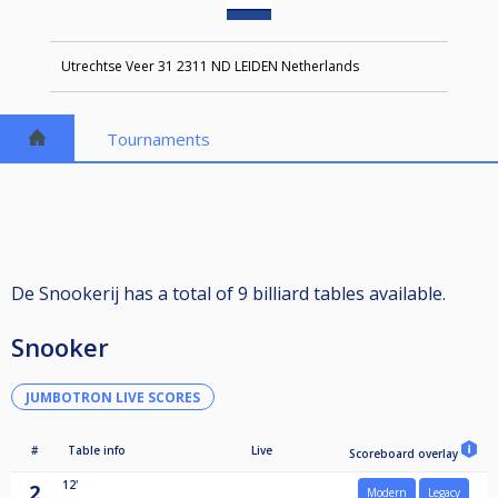
Utrechtse Veer 31 2311 ND LEIDEN Netherlands
Tournaments
De Snookerij has a total of 9 billiard tables available.
Snooker
JUMBOTRON LIVE SCORES
#
Table info
Live
Scoreboard overlay
12'
2
Modern
Legacy