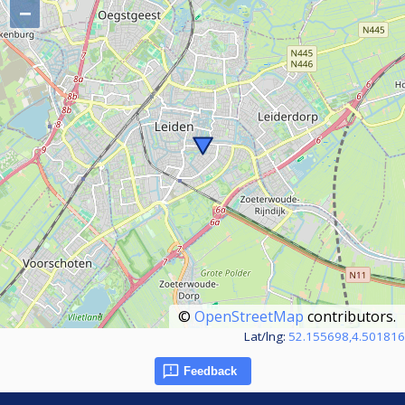
−
©
OpenStreetMap
contributors.
Lat/lng:
52.155698,4.501816
Feedback