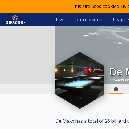
This site uses cookies! By
Live
Tournaments
League
De
Groenstraat
De Maxx has a total of 26 billiard t