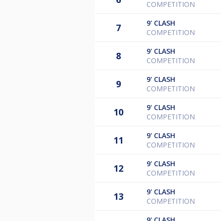
COMPETITION
9'
CLASH
7
COMPETITION
9'
CLASH
8
COMPETITION
9'
CLASH
9
COMPETITION
9'
CLASH
10
COMPETITION
9'
CLASH
11
COMPETITION
9'
CLASH
12
COMPETITION
9'
CLASH
13
COMPETITION
9'
CLASH