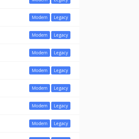
Modern
Legacy
Modern
Legacy
Modern
Legacy
Modern
Legacy
Modern
Legacy
Modern
Legacy
Modern
Legacy