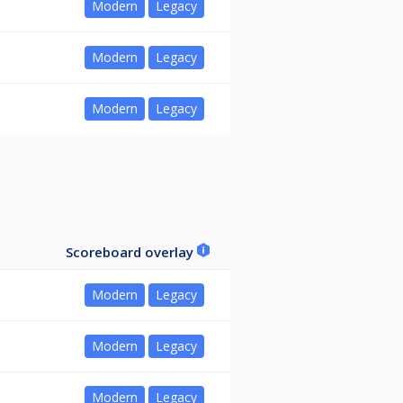
Modern
Legacy
Modern
Legacy
Modern
Legacy
Scoreboard overlay
Modern
Legacy
Modern
Legacy
Modern
Legacy