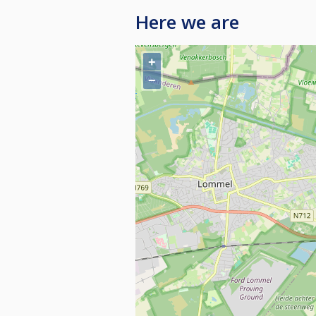
Here we are
+
−