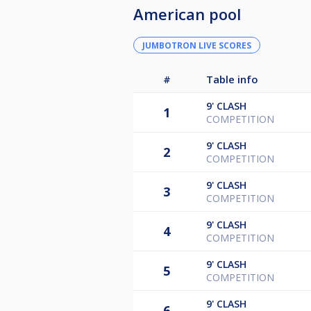
American pool
JUMBOTRON LIVE SCORES
#
Table info
9'
CLASH
1
COMPETITION
9'
CLASH
2
COMPETITION
9'
CLASH
3
COMPETITION
9'
CLASH
4
COMPETITION
9'
CLASH
5
COMPETITION
9'
CLASH
6