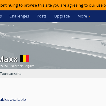
 continuing to browse this site you are agreeing to our use o
s
Challenges
Posts
Upgrade
More
 Maxx
 9 3910 Neerpelt Belgium
Tournaments
ables available.