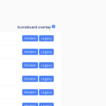
Scoreboard overlay
Modern
Legacy
Modern
Legacy
Modern
Legacy
Modern
Legacy
Modern
Legacy
Modern
Legacy