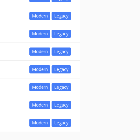
Modern
Legacy
Modern
Legacy
Modern
Legacy
Modern
Legacy
Modern
Legacy
Modern
Legacy
Modern
Legacy