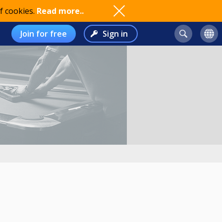
f cookies.
Read more..
Join for free
Sign in