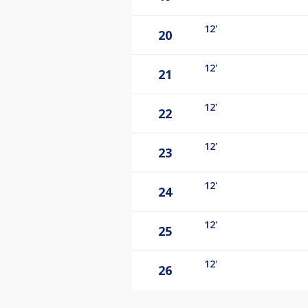
12'
20
12'
21
12'
22
12'
23
12'
24
12'
25
12'
26