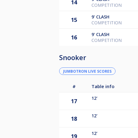
14
COMPETITION
9'
CLASH
15
COMPETITION
9'
CLASH
16
COMPETITION
Snooker
JUMBOTRON LIVE SCORES
#
Table info
12'
17
12'
18
12'
19