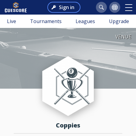
Sign in
Live
Tournaments
Leagues
Upgrade
VENUE
Coppies