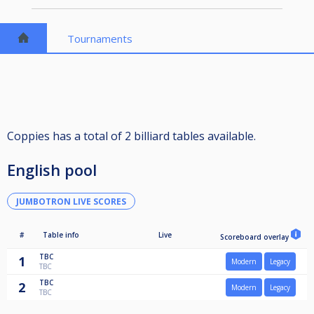
Tournaments
Coppies has a total of 2 billiard tables available.
English pool
JUMBOTRON LIVE SCORES
#
Table info
Live
Scoreboard overlay
TBC
1
Modern
Legacy
TBC
TBC
2
Modern
Legacy
TBC