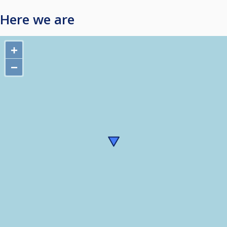
Here we are
+
−