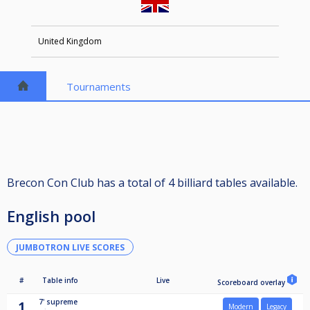
United Kingdom
Tournaments
Brecon Con Club has a total of 4 billiard tables available.
English pool
JUMBOTRON LIVE SCORES
#
Table info
Live
Scoreboard overlay
7'
supreme
1
Modern
Legacy