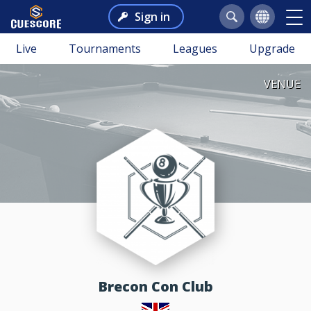
Sign in
Live
Tournaments
Leagues
Upgrade
VENUE
Brecon Con Club