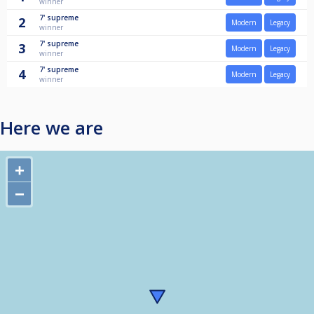
winner
7'
supreme
2
Modern
Legacy
winner
7'
supreme
3
Modern
Legacy
winner
7'
supreme
4
Modern
Legacy
winner
Here we are
+
−