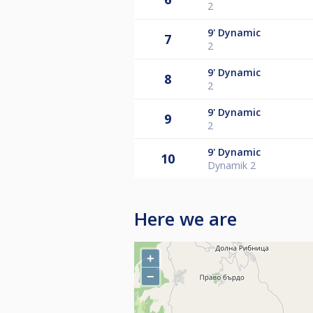
2
9'
Dynamic
7
2
9'
Dynamic
8
2
9'
Dynamic
9
2
9'
Dynamic
10
Dynamik 2
Here we are
+
−