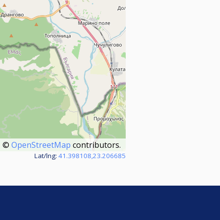
©
OpenStreetMap
contributors.
Lat/lng:
41.398108,23.206685