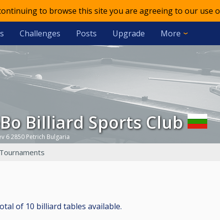
 continuing to browse this site you are agreeing to our use o
s
Challenges
Posts
Upgrade
More
&Bo Billiard Sports Club
ev 6 2850 Petrich Bulgaria
Tournaments
al of 10 billiard tables available.