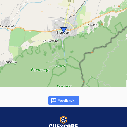
Feedback