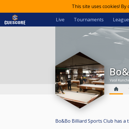
This site uses cookies! By
Live
Tournaments
League
Bo
Vasil Kunch
Bo&Bo Billiard Sports Club has a tot