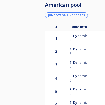
American pool
JUMBOTRON LIVE SCORES
#
Table info
9'
Dynamic
1
3
9'
Dynamic
2
3
9'
Dynamic
3
2
9'
Dynamic
4
2
9'
Dynamic
5
2
9'
Dynamic
6