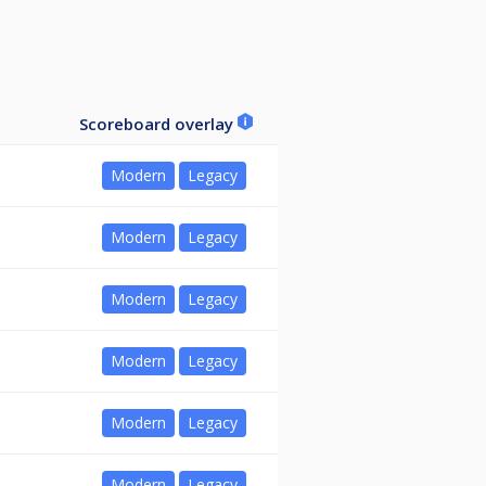
Scoreboard overlay
Modern
Legacy
Modern
Legacy
Modern
Legacy
Modern
Legacy
Modern
Legacy
Modern
Legacy