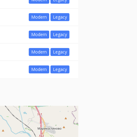
Modern
Legacy
Modern
Legacy
Modern
Legacy
Modern
Legacy