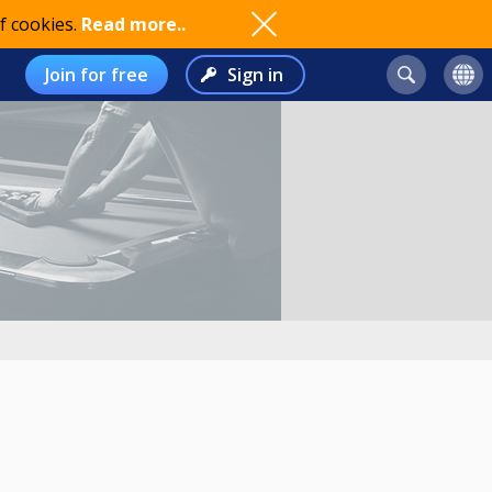
f cookies.
Read more..
Join for free
Sign in