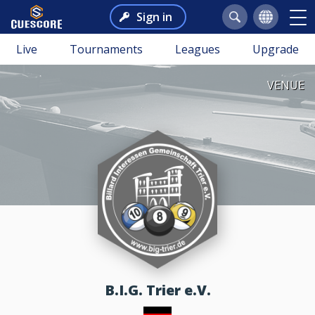
Sign in
Live
Tournaments
Leagues
Upgrade
VENUE
B.I.G. Trier e.V.