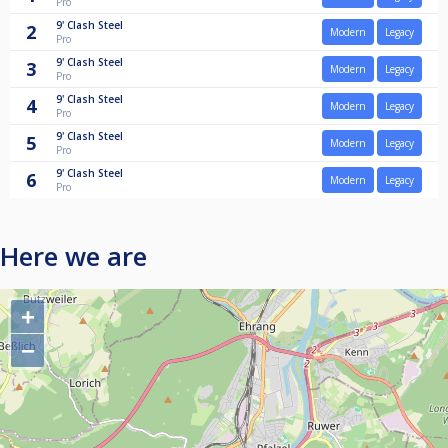
Pro
9'
Clash Steel
2
Modern
Legacy
Pro
9'
Clash Steel
3
Modern
Legacy
Pro
9'
Clash Steel
4
Modern
Legacy
Pro
9'
Clash Steel
5
Modern
Legacy
Pro
9'
Clash Steel
6
Modern
Legacy
Pro
Here we are
+
−