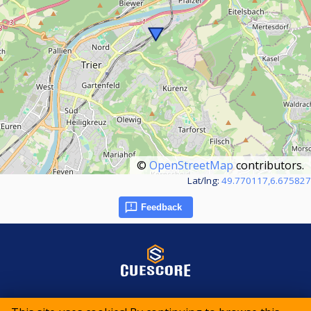
©
OpenStreetMap
contributors.
Lat/lng:
49.770117,6.675827
Feedback
© 2015-2026 CueScore International