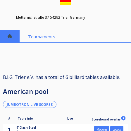
Metternichstraße 37 54292 Trier Germany
Tournaments
B.I.G. Trier e.V. has a total of 6 billiard tables available.
American pool
JUMBOTRON LIVE SCORES
#
Table info
Live
Scoreboard overlay
9'
Clash Steel
1
Modern
Legacy