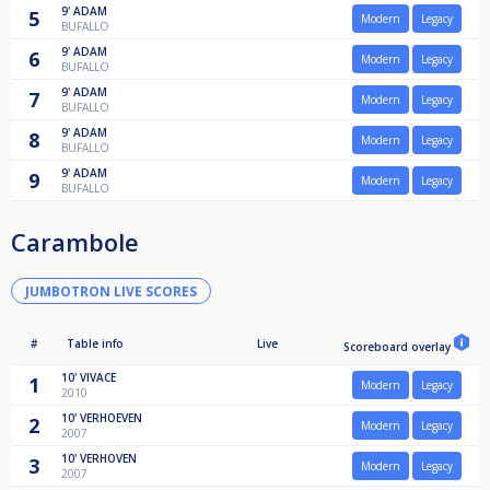
9'
ADAM
5
Modern
Legacy
BUFALLO
9'
ADAM
6
Modern
Legacy
BUFALLO
9'
ADAM
7
Modern
Legacy
BUFALLO
9'
ADAM
8
Modern
Legacy
BUFALLO
9'
ADAM
9
Modern
Legacy
BUFALLO
Carambole
JUMBOTRON LIVE SCORES
#
Table info
Live
Scoreboard overlay
10'
VIVACE
1
Modern
Legacy
2010
10'
VERHOEVEN
2
Modern
Legacy
2007
10'
VERHOVEN
3
Modern
Legacy
2007