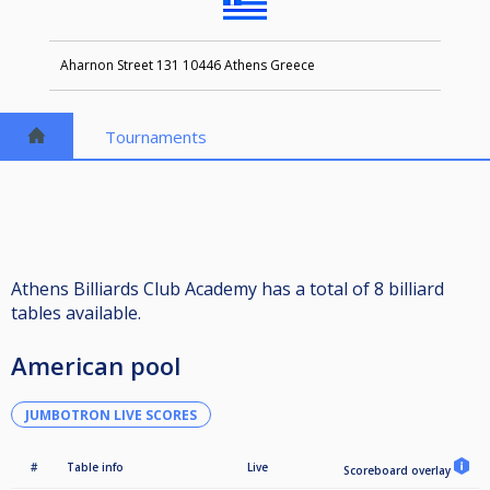
Aharnon Street 131 10446 Athens Greece
Tournaments
Athens Billiards Club Academy has a total of 8 billiard
tables available.
American pool
JUMBOTRON LIVE SCORES
#
Table info
Live
Scoreboard overlay