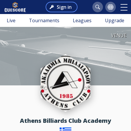
Sign in
Live
Tournaments
Leagues
Upgrade
VENUE
Athens Billiards Club Academy