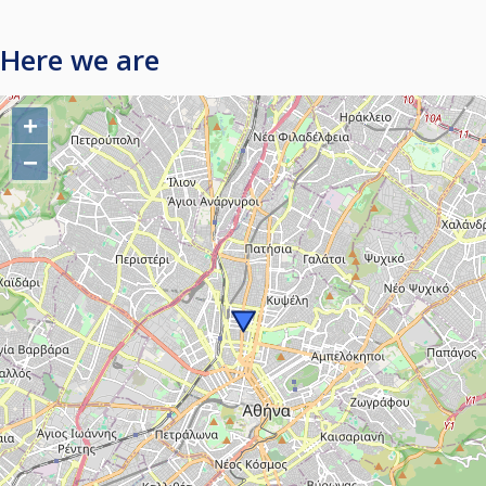
Here we are
+
−