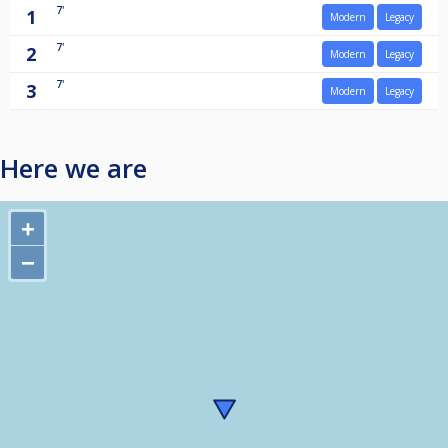
7'
1
Modern
Legacy
7'
2
Modern
Legacy
7'
3
Modern
Legacy
Here we are
+
−