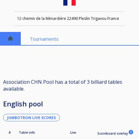
12 chemin de la Ménardière 22490 Pleslin Trigavou France
Tournaments
Association CHN Pool has a total of 3 billiard tables
available.
English pool
JUMBOTRON LIVE SCORES
#
Table info
Live
Scoreboard overlay