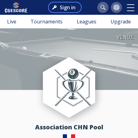
Sign in
Live
Tournaments
Leagues
Upgrade
VENUE
Association CHN Pool