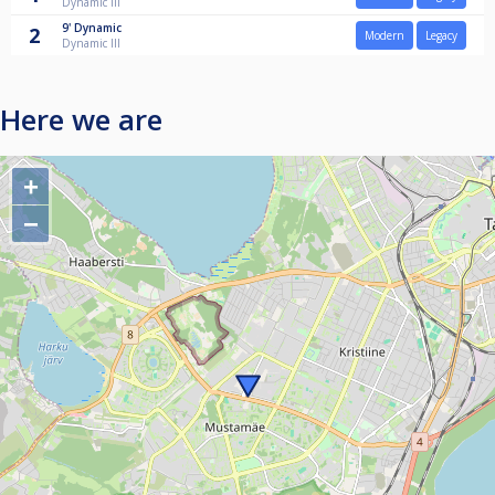
Dynamic III
9'
Dynamic
2
Modern
Legacy
Dynamic III
Here we are
+
−