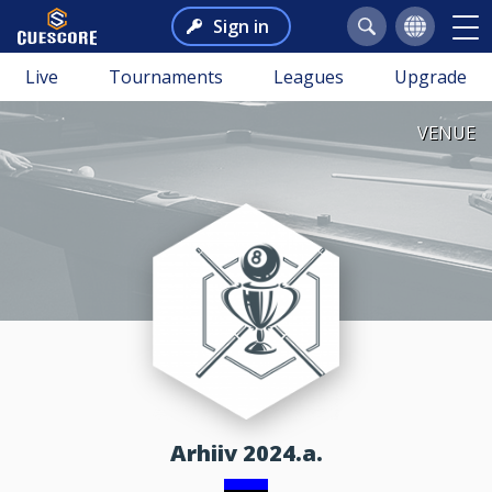
Sign in
Live
Tournaments
Leagues
Upgrade
VENUE
Arhiiv 2024.a.