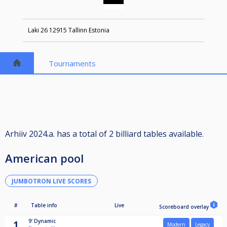
Laki 26 12915 Tallinn Estonia
Tournaments
Arhiiv 2024.a. has a total of 2 billiard tables available.
American pool
JUMBOTRON LIVE SCORES
#
Table info
Live
Scoreboard overlay
9'
Dynamic
1
Modern
Legacy