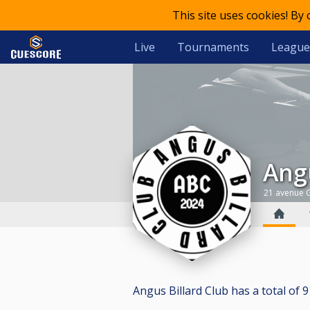
This site uses cookies! By
Live
Tournaments
League
An
21 avenue G
Angus Billard Club has a total of 9 