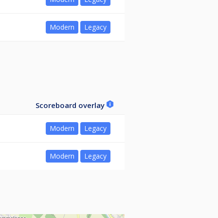
Modern
Legacy
Scoreboard overlay
Modern
Legacy
Modern
Legacy