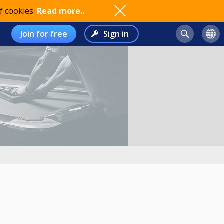
f cookies.
Read more..
Join for free
Sign in