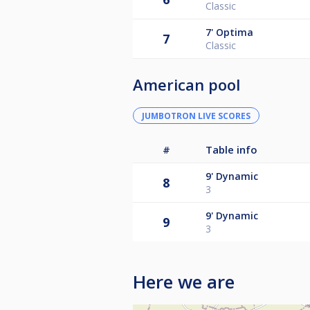
Classic
7'
Optima
7
Classic
American pool
JUMBOTRON LIVE SCORES
#
Table info
9'
Dynamic
8
3
9'
Dynamic
9
3
Here we are