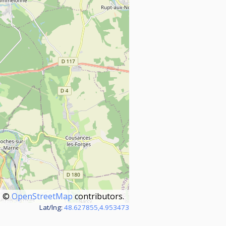
©
OpenStreetMap
contributors.
Lat/lng:
48.627855,4.953473