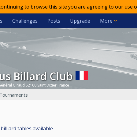
 continuing to browse this site you are agreeing to our use o
s
Challenges
Posts
Upgrade
More
gus Billard Club
énéral Giraud 52100 Saint Dizier France
Tournaments
billiard tables available.