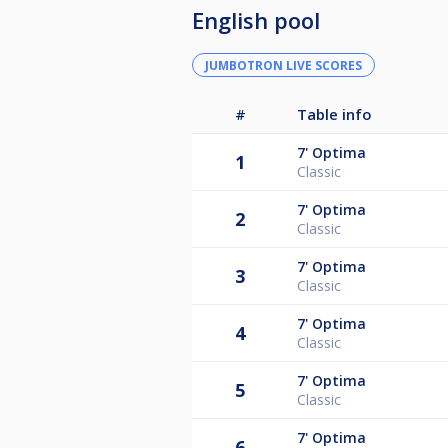
English pool
JUMBOTRON LIVE SCORES
#
Table info
7'
Optima
1
Classic
7'
Optima
2
Classic
7'
Optima
3
Classic
7'
Optima
4
Classic
7'
Optima
5
Classic
7'
Optima
6