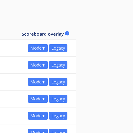
Scoreboard overlay
Modern
Legacy
Modern
Legacy
Modern
Legacy
Modern
Legacy
Modern
Legacy
Modern
Legacy