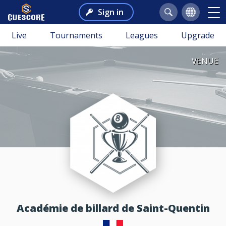
Sign in
Live
Tournaments
Leagues
Upgrade
VENUE
Académie de billard de Saint-Quentin