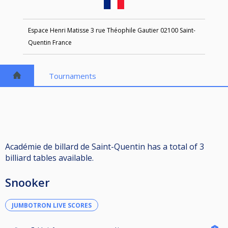
Espace Henri Matisse 3 rue Théophile Gautier 02100 Saint-
Quentin France
Tournaments
Académie de billard de Saint-Quentin has a total of 3
billiard tables available.
Snooker
JUMBOTRON LIVE SCORES