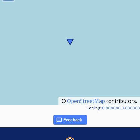
©
OpenStreetMap
contributors.
Lat/lng:
0.000000,0.000000
Feedback