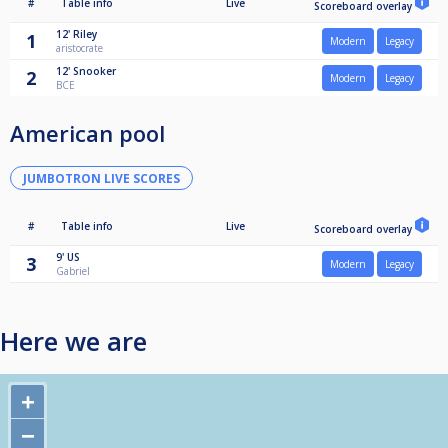
#
Table info
Live
Scoreboard overlay
12'
Riley
1
Modern
Legacy
aristocrate
12'
Snooker
2
Modern
Legacy
BCE
American pool
JUMBOTRON LIVE SCORES
#
Table info
Live
Scoreboard overlay
9'
US
3
Modern
Legacy
Gabriel
Here we are
+
−