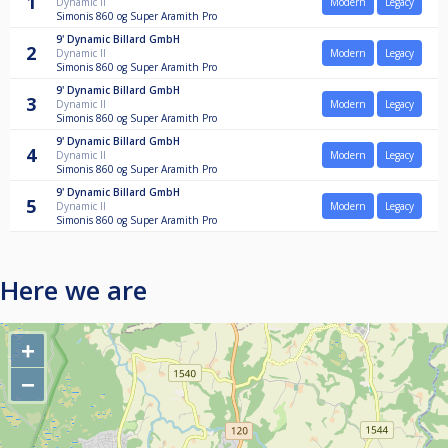
1
Dynamic II
Modern
Legacy
Simonis 860 og Super Aramith Pro
9'
Dynamic Billard GmbH
2
Dynamic II
Modern
Legacy
Simonis 860 og Super Aramith Pro
9'
Dynamic Billard GmbH
3
Dynamic II
Modern
Legacy
Simonis 860 og Super Aramith Pro
9'
Dynamic Billard GmbH
4
Dynamic II
Modern
Legacy
Simonis 860 og Super Aramith Pro
9'
Dynamic Billard GmbH
5
Dynamic II
Modern
Legacy
Simonis 860 og Super Aramith Pro
Here we are
+
−