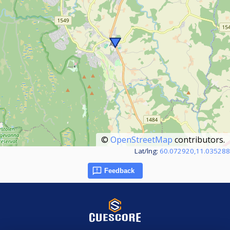
©
OpenStreetMap
contributors.
Lat/lng:
60.072920,11.035288
Feedback