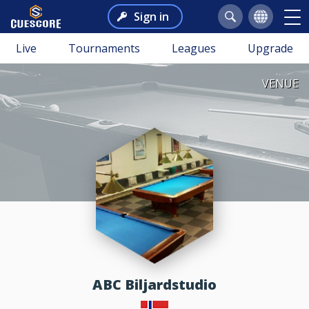
Sign in
Live
Tournaments
Leagues
Upgrade
VENUE
ABC Biljardstudio