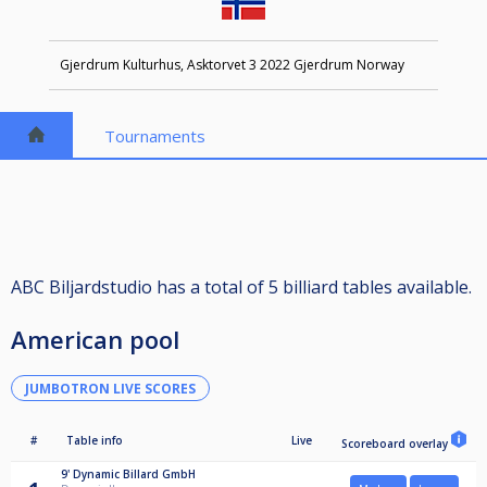
Gjerdrum Kulturhus, Asktorvet 3 2022 Gjerdrum Norway
Tournaments
ABC Biljardstudio has a total of 5 billiard tables available.
American pool
JUMBOTRON LIVE SCORES
#
Table info
Live
Scoreboard overlay
9'
Dynamic Billard GmbH