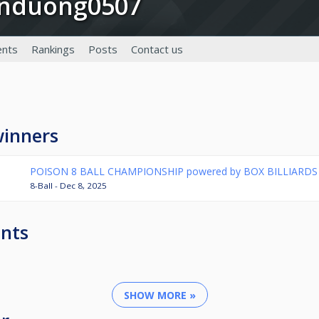
anduong0507
nts
Rankings
Posts
Contact us
winners
POISON 8 BALL CHAMPIONSHIP powered by BOX BILLIARDS
8-Ball - Dec 8, 2025
nts
SHOW MORE »