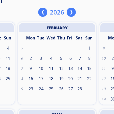
r
2026
FEBRUARY
t
Sun
Mon
Tue
Wed
Thu
Fri
Sat
Sun
M
4
1
5
9
0
11
2
3
4
5
6
7
8
2
6
10
7
18
9
10
11
12
13
14
15
9
7
11
4
25
16
17
18
19
20
21
22
1
8
12
1
23
24
25
26
27
28
2
9
13
3
14