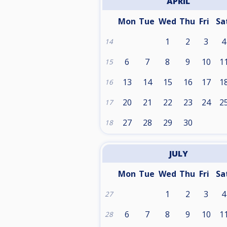
APRIL
Mon
Tue
Wed
Thu
Fri
Sa
1
2
3
4
14
6
7
8
9
10
1
15
13
14
15
16
17
1
16
20
21
22
23
24
2
17
27
28
29
30
18
JULY
Mon
Tue
Wed
Thu
Fri
Sa
1
2
3
4
27
6
7
8
9
10
1
28