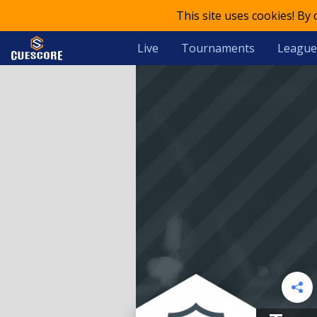
This site uses cookies! By
Live
Tournaments
League