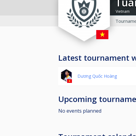
tu
Vietnam
Tourname
Latest tournament 
Dương Quốc Hoàng
Upcoming tourname
No events planned