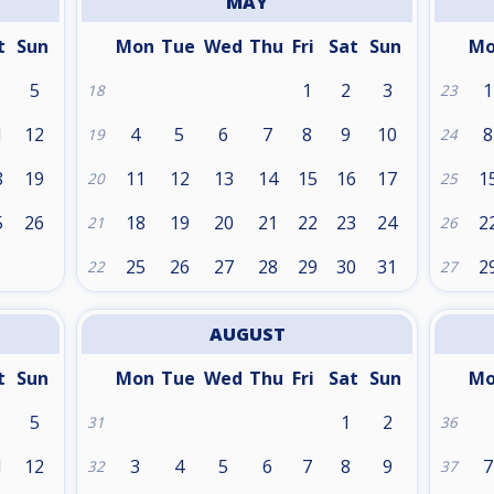
MAY
t
Sun
Mon
Tue
Wed
Thu
Fri
Sat
Sun
M
5
1
2
3
1
18
23
1
12
4
5
6
7
8
9
10
8
19
24
8
19
11
12
13
14
15
16
17
1
20
25
5
26
18
19
20
21
22
23
24
2
21
26
25
26
27
28
29
30
31
2
22
27
AUGUST
t
Sun
Mon
Tue
Wed
Thu
Fri
Sat
Sun
M
5
1
2
31
36
1
12
3
4
5
6
7
8
9
7
32
37