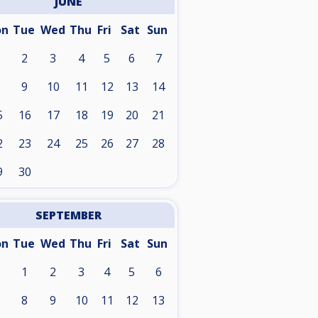
JUNE
on
Tue
Wed
Thu
Fri
Sat
Sun
2
3
4
5
6
7
9
10
11
12
13
14
5
16
17
18
19
20
21
2
23
24
25
26
27
28
9
30
SEPTEMBER
on
Tue
Wed
Thu
Fri
Sat
Sun
1
2
3
4
5
6
8
9
10
11
12
13