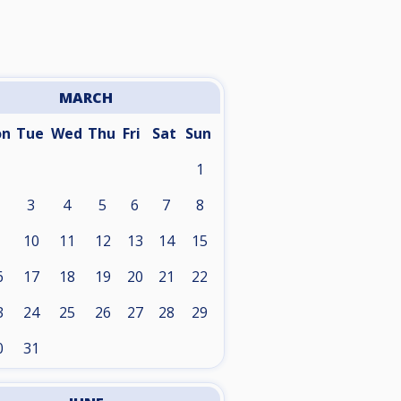
MARCH
on
Tue
Wed
Thu
Fri
Sat
Sun
1
3
4
5
6
7
8
10
11
12
13
14
15
6
17
18
19
20
21
22
3
24
25
26
27
28
29
0
31