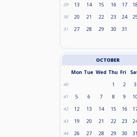
13
14
15
16
17
1
29
20
21
22
23
24
2
30
27
28
29
30
31
31
OCTOBER
Mon
Tue
Wed
Thu
Fri
Sa
1
2
3
40
5
6
7
8
9
1
41
12
13
14
15
16
1
42
19
20
21
22
23
2
43
26
27
28
29
30
3
44