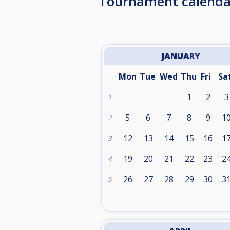
Tournament calenda
JANUARY
Mon
Tue
Wed
Thu
Fri
Sa
1
2
3
1
5
6
7
8
9
1
2
12
13
14
15
16
1
3
19
20
21
22
23
2
4
26
27
28
29
30
3
5