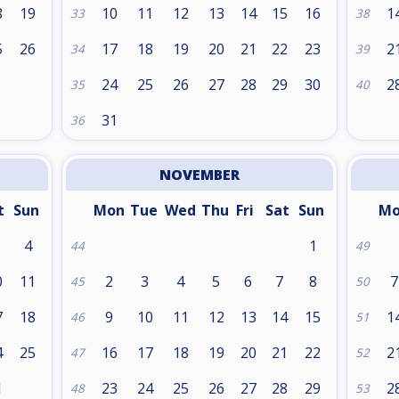
8
19
10
11
12
13
14
15
16
1
33
38
5
26
17
18
19
20
21
22
23
2
34
39
24
25
26
27
28
29
30
2
35
40
31
36
NOVEMBER
t
Sun
Mon
Tue
Wed
Thu
Fri
Sat
Sun
M
4
1
44
49
0
11
2
3
4
5
6
7
8
7
45
50
7
18
9
10
11
12
13
14
15
1
46
51
4
25
16
17
18
19
20
21
22
2
47
52
1
23
24
25
26
27
28
29
2
48
53