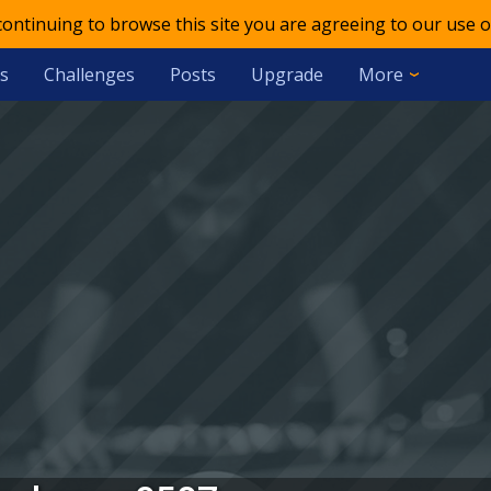
 continuing to browse this site you are agreeing to our use o
s
Challenges
Posts
Upgrade
More