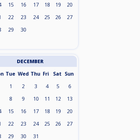
4
15
16
17
18
19
20
1
22
23
24
25
26
27
8
29
30
DECEMBER
on
Tue
Wed
Thu
Fri
Sat
Sun
1
2
3
4
5
6
8
9
10
11
12
13
4
15
16
17
18
19
20
1
22
23
24
25
26
27
8
29
30
31