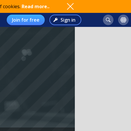
f cookies.
Read more..
Join for free
Sign in