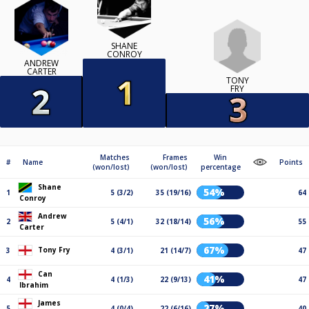
SHANE
CONROY
ANDREW
CARTER
TONY
FRY
Matches
Frames
Win
#
Name
Points
(won/lost)
(won/lost)
percentage
Shane
54%
1
5 (3/2)
35 (19/16)
64
Conroy
Andrew
56%
2
5 (4/1)
32 (18/14)
55
Carter
67%
Tony Fry
3
4 (3/1)
21 (14/7)
47
Can
41%
4
4 (1/3)
22 (9/13)
47
Ibrahim
James
27%
5
4 (0/4)
22 (6/16)
40