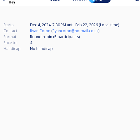
Hey
Starts
Dec 4, 2024, 7:30 PM
until
Feb 22, 2026 (Local time)
Contact
Ryan Coton
(
Ryancoton@hotmail.co.uk
)
Format
Round robin (5
participants
)
Race to
4
Handicap
No handicap