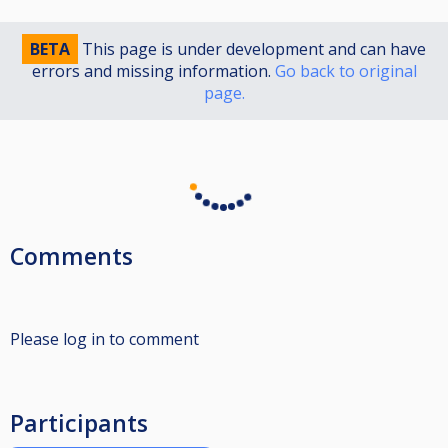
BETA
This page is under development and can have
errors and missing information.
Go back to original
page.
Comments
Please log in to comment
Participants