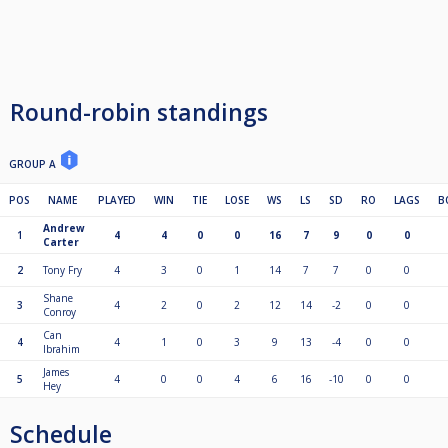
Round-robin standings
GROUP A
POS
NAME
PLAYED
WIN
TIE
LOSE
WS
LS
SD
RO
LAGS
B
Andrew
1
4
4
0
0
16
7
9
0
0
Carter
2
Tony Fry
4
3
0
1
14
7
7
0
0
Shane
3
4
2
0
2
12
14
-2
0
0
Conroy
Can
4
4
1
0
3
9
13
-4
0
0
Ibrahim
James
5
4
0
0
4
6
16
-10
0
0
Hey
Schedule