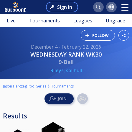
Sign in
Live
Tournaments
Leagues
Upgrade
FOLLOW
December 4 - February 22, 2026
WEDNESDAY RANK WK30
9-Ball
Rileys, solihull
Jason Herczeg Pool Series
Tournaments
Results