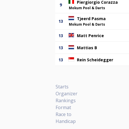
Piergiorgio Corazza
9
Mokum Pool & Darts
Tjeerd Pasma
13
Mokum Pool & Darts
13
Matt Penrice
13
Mattias B
13
Rein Scheidegger
Starts
Organizer
Rankings
Format
Race to
Handicap