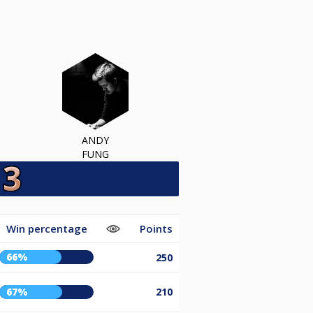
ANDY
FUNG
Win percentage
Points
66%
250
67%
210