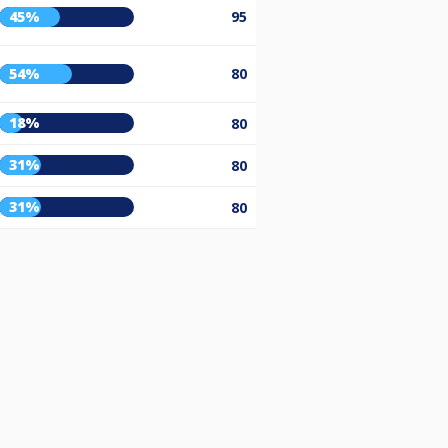
45%
95
54%
80
18%
80
31%
80
31%
80