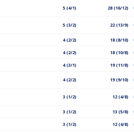
5 (4/1)
28 (16/12)
5 (3/2)
22 (13/9)
4 (2/2)
18 (8/10)
4 (2/2)
18 (10/8)
4 (3/1)
19 (11/8)
4 (2/2)
19 (9/10)
3 (1/2)
12 (4/8)
3 (1/2)
13 (5/8)
3 (1/2)
12 (4/8)