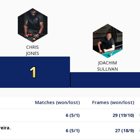
CHRIS
JONES
JOACHIM
SULLIVAN
Matches (won/lost)
Frames (won/lost)
6 (5/1)
29 (19/10)
eira.
6 (5/1)
27 (18/9)