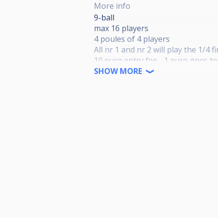
More info
9-ball
max 16 players
4 poules of 4 players
All nr 1 and nr 2 will play the 1/4 f
10 euro entry fee - 1 euro goes t
Final day in summer '25 where the
SHOW MORE