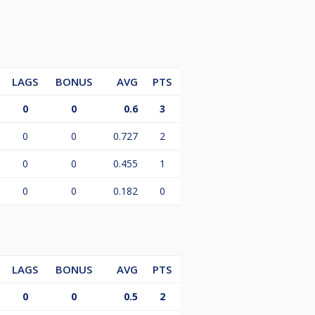
LAGS
BONUS
AVG
PTS
0
0
0.6
3
0
0
0.727
2
0
0
0.455
1
0
0
0.182
0
LAGS
BONUS
AVG
PTS
0
0
0.5
2