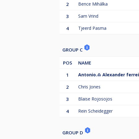
2
Bence Mihálka
3
Sam Vrind
4
Tjeerd Pasma
GROUP C
POS
NAME
1
Antonio.♎️ Alexander ferrei
2
Chris Jones
3
Blaise Rojosojos
4
Rein Scheidegger
GROUP D