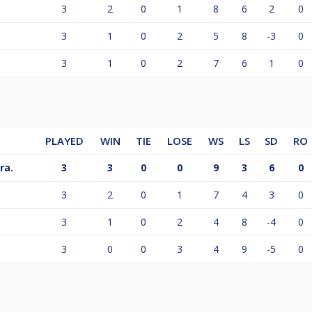
3
2
0
1
8
6
2
0
3
1
0
2
5
8
-3
0
3
1
0
2
7
6
1
0
PLAYED
WIN
TIE
LOSE
WS
LS
SD
RO
ra.
3
3
0
0
9
3
6
0
3
2
0
1
7
4
3
0
3
1
0
2
4
8
-4
0
3
0
0
3
4
9
-5
0