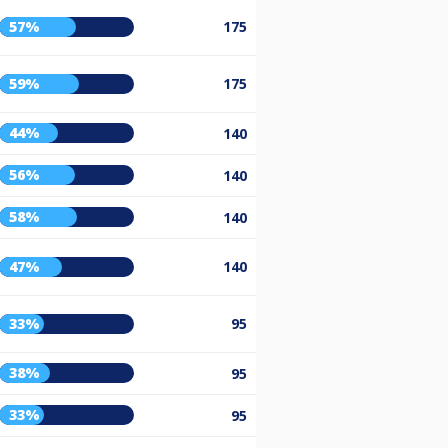
57%
175
59%
175
44%
140
56%
140
58%
140
47%
140
33%
95
38%
95
33%
95