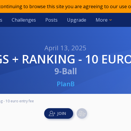
 continuing to browse this site you are agreeing to our use o
s
Challenges
Posts
Upgrade
More
April 13, 2025
S + RANKING - 10 EURO
9-Ball
PlanB
 - 10 euro entry fee