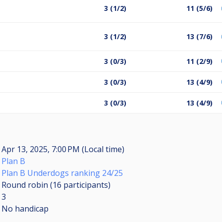
3 (1/2)
11 (5/6)
3 (1/2)
13 (7/6)
3 (0/3)
11 (2/9)
3 (0/3)
13 (4/9)
3 (0/3)
13 (4/9)
Apr 13, 2025, 7:00 PM (Local time)
Plan B
Plan B Underdogs ranking 24/25
Round robin (16
participants
)
3
No handicap