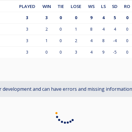
PLAYED
WIN
TIE
LOSE
WS
LS
SD
RO
3
3
0
0
9
4
5
0
3
2
0
1
8
4
4
0
3
1
0
2
4
8
-4
0
3
0
0
3
4
9
-5
0
r development and can have errors and missing informatio