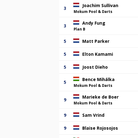
Joachim Sullivan
3
Mokum Pool & Darts
Andy Fung
3
Plan B
5
Matt Parker
5
Elton Kamami
5
Joost Dieho
Bence Mihálka
5
Mokum Pool & Darts
Marieke de Boer
9
Mokum Pool & Darts
9
Sam Vrind
9
Blaise Rojosojos