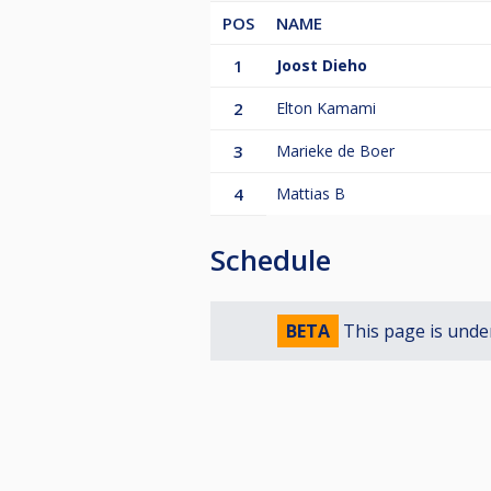
POS
NAME
1
Joost Dieho
2
Elton Kamami
3
Marieke de Boer
4
Mattias B
Schedule
BETA
This page is unde