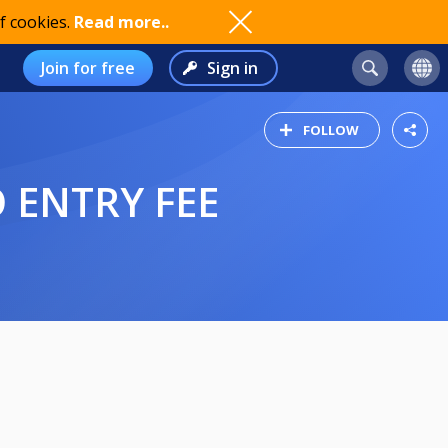
f cookies.
Read more..
Join for free
Sign in
FOLLOW
 ENTRY FEE