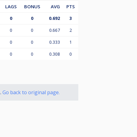
LAGS
BONUS
AVG
PTS
0
0
0.692
3
0
0
0.667
2
0
0
0.333
1
0
0
0.308
0
n.
Go back to original page.