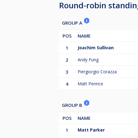
Round-robin standin
GROUP A
POS
NAME
1
Joachim Sullivan
2
Andy Fung
3
Piergiorgio Corazza
4
Matt Penrice
GROUP B
POS
NAME
1
Matt Parker