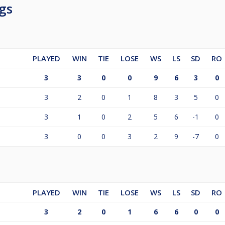
gs
PLAYED
WIN
TIE
LOSE
WS
LS
SD
RO
3
3
0
0
9
6
3
0
3
2
0
1
8
3
5
0
3
1
0
2
5
6
-1
0
3
0
0
3
2
9
-7
0
PLAYED
WIN
TIE
LOSE
WS
LS
SD
RO
3
2
0
1
6
6
0
0