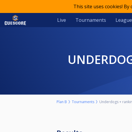
This site uses cookies! By
Live
Tournaments
League
UNDERDOG
Plan B
Tournaments
Underdogs + ranking