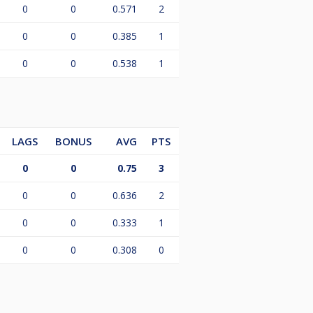
0
0
0.571
2
0
0
0.385
1
0
0
0.538
1
LAGS
BONUS
AVG
PTS
0
0
0.75
3
0
0
0.636
2
0
0
0.333
1
0
0
0.308
0