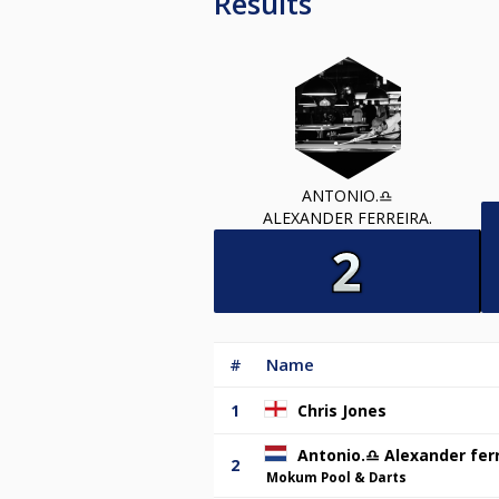
Results
ANTONIO.♎️
ALEXANDER FERREIRA.
#
Name
1
Chris Jones
Antonio.♎️ Alexander ferr
2
Mokum Pool & Darts