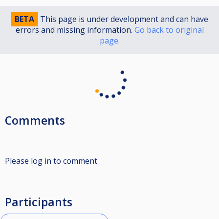
BETA
This page is under development and can have
errors and missing information.
Go back to original
page.
Comments
Please log in to comment
Participants