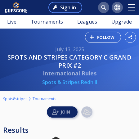
Sign in
Live
Tournaments
Leagues
Upgrade
FOLLOW
July 13, 2025
SPOTS AND STRIPES CATEGORY C GRAND
PRIX #2
International Rules
Spots & Stripes Redhill
Spots8stripes
Tournaments
Results