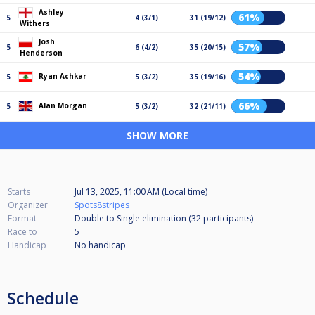
Ashley
61%
5
4 (3/1)
31 (19/12)
Withers
Josh
57%
5
6 (4/2)
35 (20/15)
Henderson
54%
Ryan Achkar
5
5 (3/2)
35 (19/16)
66%
Alan Morgan
5
5 (3/2)
32 (21/11)
SHOW MORE
Starts
Jul 13, 2025, 11:00 AM (Local time)
Organizer
Spots8stripes
Format
Double to Single elimination (32
participants
)
Race to
5
Handicap
No handicap
Schedule