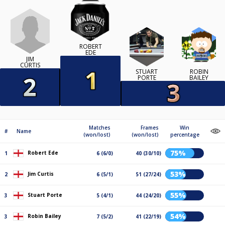
ROBERT
EDE
JIM
CURTIS
STUART
ROBIN
PORTE
BAILEY
Matches
Frames
Win
#
Name
(won/lost)
(won/lost)
percentage
75%
Robert Ede
1
6 (6/0)
40 (30/10)
53%
Jim Curtis
2
6 (5/1)
51 (27/24)
55%
Stuart Porte
3
5 (4/1)
44 (24/20)
54%
Robin Bailey
3
7 (5/2)
41 (22/19)