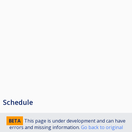
Schedule
BETA
This page is under development and can have
errors and missing information.
Go back to original