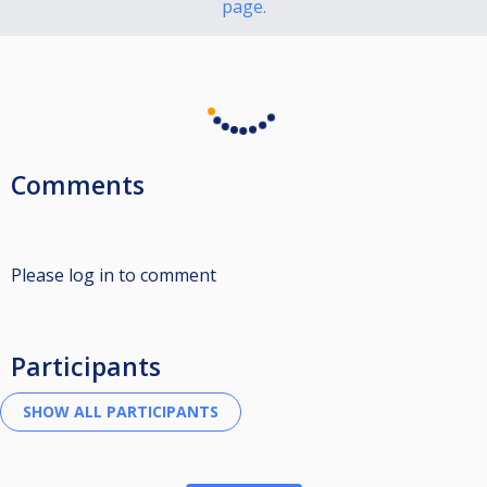
page.
Comments
Please log in to comment
Participants