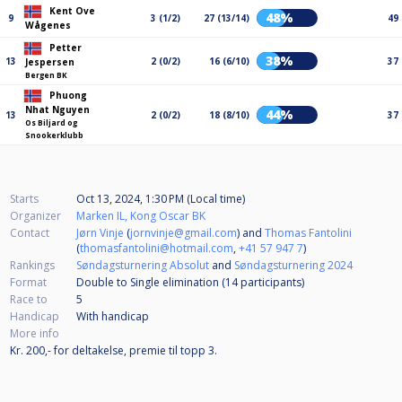
Kent Ove
48%
9
3 (1/2)
27 (13/14)
49
Wågenes
Petter
38%
13
2 (0/2)
16 (6/10)
37
Jespersen
Bergen BK
Phuong
Nhat Nguyen
44%
13
2 (0/2)
18 (8/10)
37
Os Biljard og
Snookerklubb
Starts
Oct 13, 2024, 1:30 PM (Local time)
Organizer
Marken IL, Kong Oscar BK
Contact
Jørn Vinje
(
jornvinje@gmail.com
) and
Thomas Fantolini
(
thomasfantolini@hotmail.com
,
+41 57 947 7
)
Rankings
Søndagsturnering Absolut
and
Søndagsturnering 2024
Format
Double to Single elimination (14
participants
)
Race to
5
Handicap
With handicap
More info
Kr. 200,- for deltakelse, premie til topp 3.