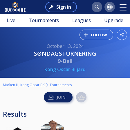
Sign in
Live
Tournaments
Leagues
Upgrade
FOLLOW
October 13, 2024
SØNDAGSTURNERING
9-Ball
Kong Oscar Biljard
Marken IL, Kong Oscar BK
Tournaments
Results