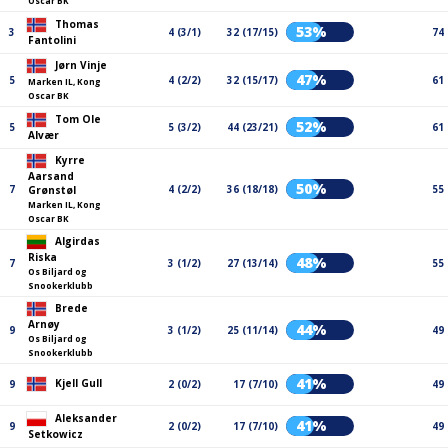
Oscar BK
Thomas
53%
3
4 (3/1)
32 (17/15)
74
Fantolini
Jørn Vinje
47%
5
4 (2/2)
32 (15/17)
61
Marken IL, Kong
Oscar BK
Tom Ole
52%
5
5 (3/2)
44 (23/21)
61
Alvær
Kyrre
Aarsand
50%
7
4 (2/2)
36 (18/18)
55
Grønstøl
Marken IL, Kong
Oscar BK
Algirdas
Riska
48%
7
3 (1/2)
27 (13/14)
55
Os Biljard og
Snookerklubb
Brede
Arnøy
44%
9
3 (1/2)
25 (11/14)
49
Os Biljard og
Snookerklubb
41%
Kjell Gull
9
2 (0/2)
17 (7/10)
49
Aleksander
41%
9
2 (0/2)
17 (7/10)
49
Setkowicz