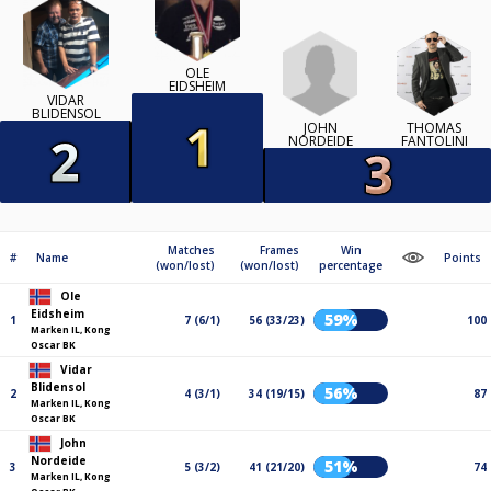
OLE
EIDSHEIM
VIDAR
BLIDENSOL
JOHN
THOMAS
NORDEIDE
FANTOLINI
Matches
Frames
Win
#
Name
Points
(won/lost)
(won/lost)
percentage
Ole
Eidsheim
59%
1
7 (6/1)
56 (33/23)
100
Marken IL, Kong
Oscar BK
Vidar
Blidensol
56%
2
4 (3/1)
34 (19/15)
87
Marken IL, Kong
Oscar BK
John
Nordeide
51%
3
5 (3/2)
41 (21/20)
74
Marken IL, Kong