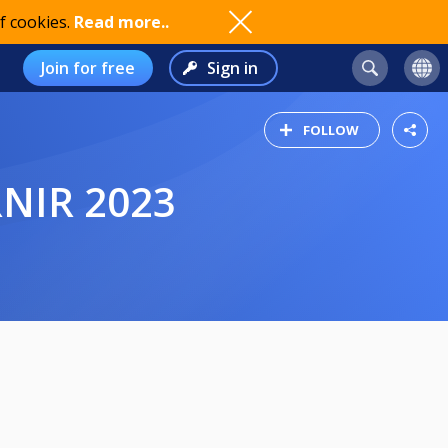
f cookies.
Read more..
Join for free
Sign in
FOLLOW
RNIR 2023