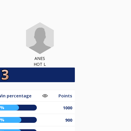
ANES
HOT L
Win percentage
Points
0%
1000
5%
900