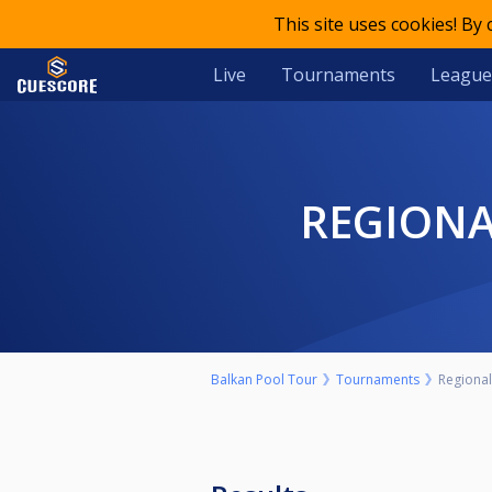
This site uses cookies! By
Live
Tournaments
League
REGIONA
Balkan Pool Tour
Tournaments
Regional