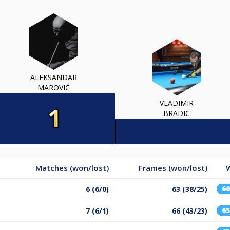
ALEKSANDAR
MAROVIĆ
VLADIMIR
BRADIC
Matches (won/lost)
Frames (won/lost)
6
6 (6/0)
63 (38/25)
6
7 (6/1)
66 (43/23)