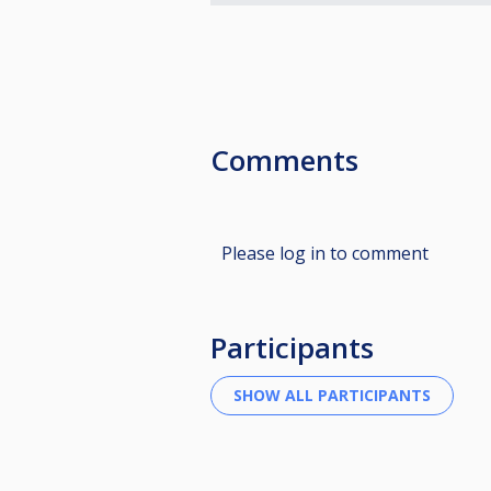
Comments
Please log in to comment
Participants