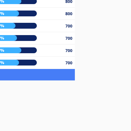
5%
800
0%
800
2%
700
5%
700
5%
700
0%
700