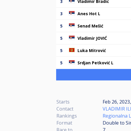
3
Vladimir Bradic
3
Anes Hot L
5
Senad Mešić
5
Vladimir JOVIĆ
5
Luka Mitrović
5
Srdjan Petković L
Starts
Feb 26, 2023
Contact
VLADIMIR IL
Rankings
Regionalna L
Format
Double to Si
Race to
7