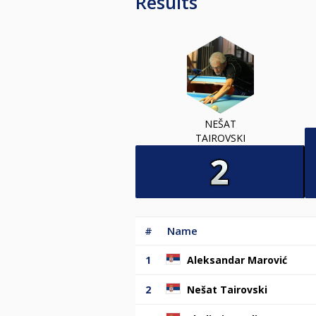
Results
NEŠAT
TAIROVSKI
#
Name
1
Aleksandar Marović
2
Nešat Tairovski