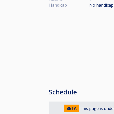
Handicap
No handicap
Schedule
BETA
This page is unde