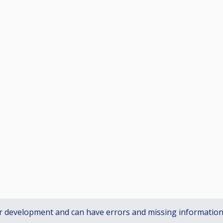
r development and can have errors and missing informatio