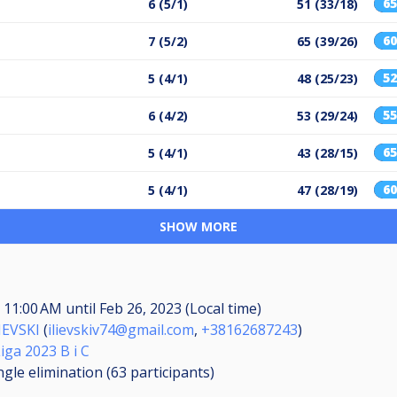
6
6 (5/1)
51 (33/18)
6
7 (5/2)
65 (39/26)
5
5 (4/1)
48 (25/23)
5
6 (4/2)
53 (29/24)
6
5 (4/1)
43 (28/15)
6
5 (4/1)
47 (28/19)
SHOW MORE
, 11:00 AM
until
Feb 26, 2023 (Local time)
IEVSKI
(
ilievskiv74@gmail.com
,
+38162687243
)
iga 2023 B i C
ngle elimination (63
participants
)