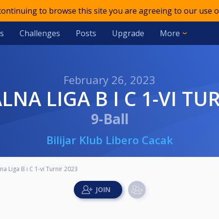
 continuing to browse this site you are agreeing to our use o
s
Challenges
Posts
Upgrade
More
February 26, 2023
LNA LIGA B I C 1-VI TU
9-Ball
Bilijar Klub Libero Cacak
na Liga B i C 1-vi Turnir 2023