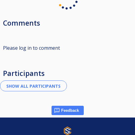
Comments
Please log in to comment
Participants
Feedback