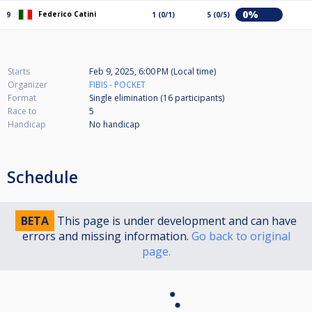
0%
Federico Catini
9
1 (0/1)
5 (0/5)
Starts
Feb 9, 2025, 6:00 PM (Local time)
Organizer
FIBIS - POCKET
Format
Single elimination (16
participants
)
Race to
5
Handicap
No handicap
Schedule
BETA
This page is under development and can have
errors and missing information.
Go back to original
page.