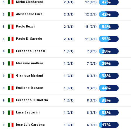
47%
Mirko Cianfarani
5
2 (1/1)
17 (8/9)
42%
Alessandro Fucci
5
2 (1/1)
12 (5/7)
54%
Paolo Buzzi
5
2 (1/1)
13 (7/6)
55%
Paolo Di Saverio
5
2 (1/1)
11 (6/5)
29%
Fernando Pensosi
9
1 (0/1)
7 (2/5)
29%
Massimo malleni
9
1 (0/1)
7 (2/5)
38%
Gianluca Mariani
9
1 (0/1)
8 (3/5)
44%
Emiliano Starace
9
1 (0/1)
9 (4/5)
38%
Fernando D’Onofrio
9
1 (0/1)
8 (3/5)
38%
Luca Baccarini
9
1 (0/1)
8 (3/5)
17%
Jose Luis Cardona
9
1 (0/1)
6 (1/5)