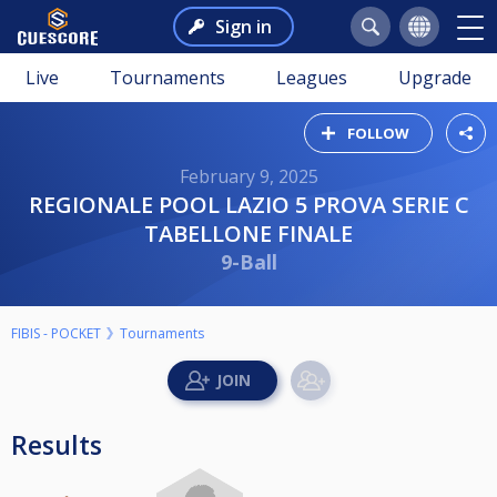
Sign in
Live
Tournaments
Leagues
Upgrade
FOLLOW
February 9, 2025
REGIONALE POOL LAZIO 5 PROVA SERIE C
TABELLONE FINALE
9-Ball
FIBIS - POCKET
Tournaments
Results