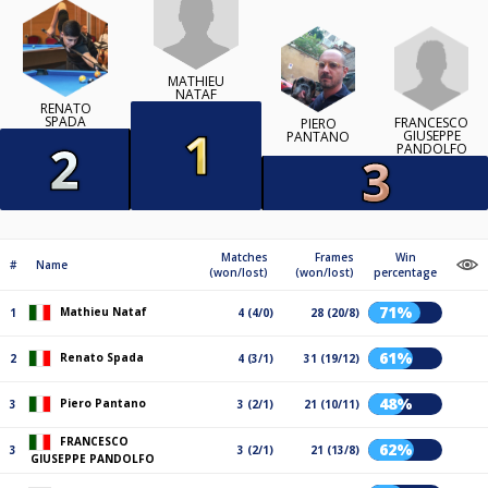
MATHIEU
NATAF
RENATO
SPADA
FRANCESCO
PIERO
GIUSEPPE
PANTANO
PANDOLFO
Matches
Frames
Win
#
Name
(won/lost)
(won/lost)
percentage
71%
Mathieu Nataf
1
4 (4/0)
28 (20/8)
61%
Renato Spada
2
4 (3/1)
31 (19/12)
48%
Piero Pantano
3
3 (2/1)
21 (10/11)
FRANCESCO
62%
3
3 (2/1)
21 (13/8)
GIUSEPPE PANDOLFO