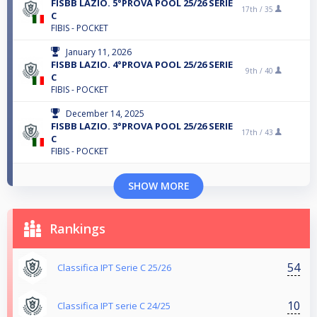
FISBB LAZIO. 5°PROVA POOL 25/26 SERIE
17th /
35
C
FIBIS - POCKET
January 11, 2026
FISBB LAZIO. 4°PROVA POOL 25/26 SERIE
9th /
40
C
FIBIS - POCKET
December 14, 2025
FISBB LAZIO. 3°PROVA POOL 25/26 SERIE
17th /
43
C
FIBIS - POCKET
SHOW MORE
Rankings
54
Classifica IPT Serie C 25/26
10
Classifica IPT serie C 24/25