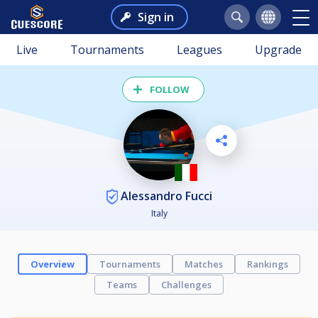
Sign in
Live
Tournaments
Leagues
Upgrade
FOLLOW
Alessandro Fucci
Italy
Overview
Tournaments
Matches
Rankings
Teams
Challenges