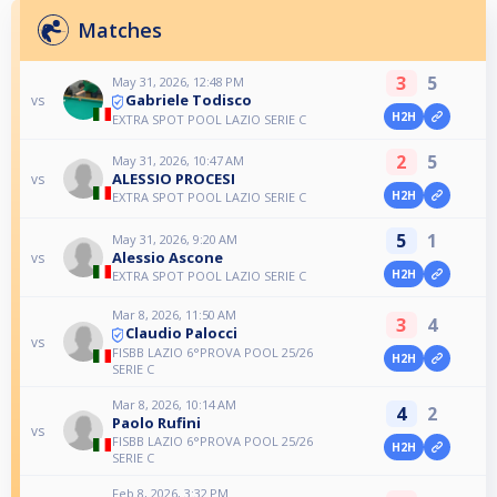
Matches
3
5
May 31, 2026, 12:48 PM
Gabriele Todisco
vs
H2H
EXTRA SPOT POOL LAZIO SERIE C
2
5
May 31, 2026, 10:47 AM
ALESSIO PROCESI
vs
H2H
EXTRA SPOT POOL LAZIO SERIE C
5
1
May 31, 2026, 9:20 AM
Alessio Ascone
vs
H2H
EXTRA SPOT POOL LAZIO SERIE C
Mar 8, 2026, 11:50 AM
3
4
Claudio Palocci
vs
FISBB LAZIO 6°PROVA POOL 25/26
H2H
SERIE C
Mar 8, 2026, 10:14 AM
4
2
Paolo Rufini
vs
FISBB LAZIO 6°PROVA POOL 25/26
H2H
SERIE C
Feb 8, 2026, 3:32 PM