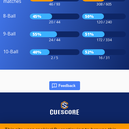
matches
46 / 93
308 / 605
8-Ball
45%
50%
20 / 44
120 / 240
9-Ball
55%
51%
24 / 44
172 / 334
10-Ball
40%
52%
2 / 5
16 / 31
Feedback
© 2015-2026 CueScore International