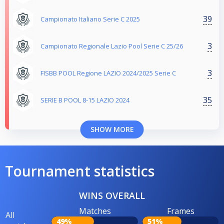
39
Campionato Italiano Serie C 2025
3
Campionato Regionale Lazio Pool Serie C 25/26
3
FISBB POOL Regione LAZIO 2024/2025 Serie C
35
SERIE B POOL 8-15 LAZIO 2024
SHOW MORE
Tournament statistics
WINS OVERALL
Matches
Frames
All
49%
51%