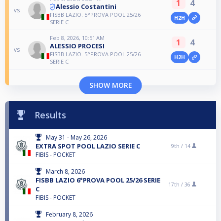
1
4
Alessio Costantini
vs
FISBB LAZIO. 5°PROVA POOL 25/26
H2H
SERIE C
Feb 8, 2026, 10:51 AM
1
4
ALESSIO PROCESI
vs
FISBB LAZIO. 5°PROVA POOL 25/26
H2H
SERIE C
SHOW MORE
Results
May 31 - May 26, 2026
EXTRA SPOT POOL LAZIO SERIE C
9th /
14
FIBIS - POCKET
March 8, 2026
FISBB LAZIO 6°PROVA POOL 25/26 SERIE
17th /
36
C
FIBIS - POCKET
February 8, 2026